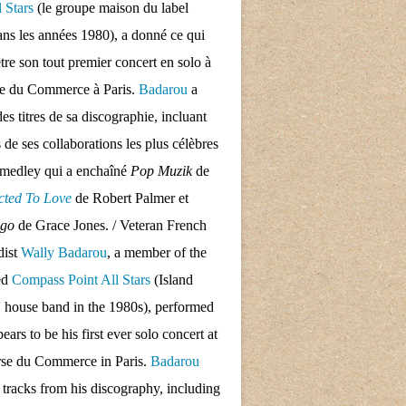
l Stars
(le groupe maison du label
ans les années 1980), a donné ce qui
tre son tout premier concert en solo à
se du Commerce à Paris.
Badarou
a
des titres de sa discographie, incluant
s de ses collaborations les plus célèbres
 medley qui a enchaîné
Pop Muzik
de
cted To Love
de Robert Palmer et
ngo
de Grace Jones. / Veteran French
dist
Wally Badarou
, a member of the
ed
Compass Point All Stars
(Island
 house band in the 1980s), performed
ars to be his first ever solo concert at
rse du Commerce in Paris.
Badarou
d tracks from his discography, including