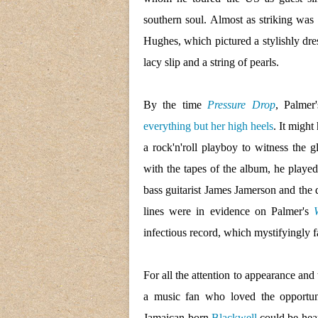
southern soul. Almost as striking was
Hughes, which pictured a stylishly dre
lacy slip and a string of pearls.
By the time
Pressure Drop
, Palmer
everything but her high heels
. It migh
a rock'n'roll playboy to witness the
with the tapes of the album, he play
bass guitarist James Jamerson and the 
lines were in evidence on Palmer's
infectious record, which mystifyingly f
For all the attention to appearance and
a music fan who loved the opportun
Jamaican-born
Blackwell
could be hear