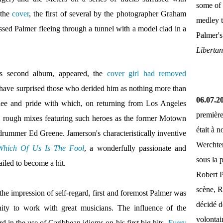
some of 
 the
cover
, the first of several by the photographer Graham
medley 
ssed Palmer fleeing through a tunnel with a model clad in a
Palmer'
Liberta
's second album, appeared, the
cover girl had removed
t have surprised those who derided him as nothing more than
06.07.2
 glee and pride with which, on returning from Los Angeles
première
ed rough mixes featuring such heroes as the former Motown
était à 
drummer Ed Greene. Jamerson's characteristically inventive
Werchter
Which Of Us Is The Fool
, a wonderfully passionate and
sous la 
ailed to become a hit.
Robert P
scène, R
 the impression of self-regard, first and foremost Palmer was
décidé d
ity to work with great musicians. The influence of the
volontai
d in the use of Caribbean idioms on his first big hits,
Every