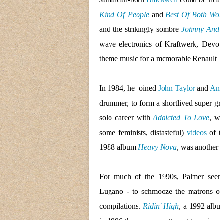
Kind Of People
and
Best Of Both Wo
and the strikingly sombre
Johnny And
wave electronics of Kraftwerk, Dev
theme music for a memorable Renault 
In 1984, he joined
John Taylor
and
An
drummer, to form a shortlived super g
solo career with
Addicted To Love
, w
some feminists, distasteful)
videos
of 
1988 album
Heavy Nova
, was another 
For much of the 1990s, Palmer seem
Lugano - to schmooze the matrons of 
compilations.
Ridin' High
, a 1992 albu