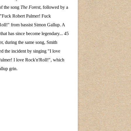
of the song
The Forest
, followed by a
 "Fuck Robert Palmer! Fuck
oll!" from bassist Simon Gallup. A
hat has since become legendary... 45
ter, during the same song, Smith
ed the incident by singing "I love
almer! I love Rock'n'Roll!", which
lup grin.