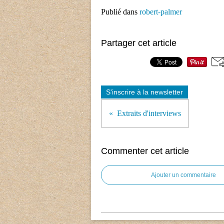
Publié dans
robert-palmer
Partager cet article
S'inscrire à la newsletter
Extraits d'interviews
Commenter cet article
Ajouter un commentaire