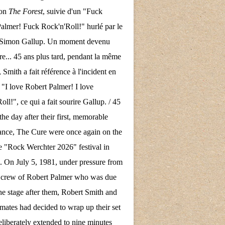
son
The Forest
, suivie d'un "Fuck
almer! Fuck Rock'n'Roll!" hurlé par le
e Simon Gallup. Un moment devenu
re... 45 ans plus tard, pendant la même
 Smith a fait référence à l'incident en
 "I love Robert Palmer! I love
ll!", ce qui a fait sourire Gallup. / 45
the day after their first, memorable
nce, The Cure were once again on the
the "Rock Werchter 2026" festival in
 On July 5, 1981, under pressure from
d crew of Robert Palmer who was due
the stage after them, Robert Smith and
mates had decided to wrap up their set
eliberately extended to nine minutes