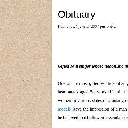
Obituary
Publié le
24 janvier 2007
par olivier
Gifted soul singer whose hedonistic im
One of the most gifted white soul sin
heart attack aged 54, worked hard at
women in various states of arousing d
models
, gave the impression of a man 
he believed that both were essential ele