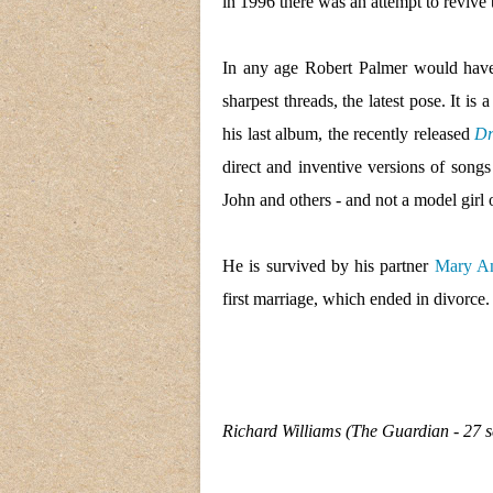
in 1996 there was an attempt to revive
In any age Robert Palmer would have b
sharpest threads, the latest pose. It i
his last album, the recently released
Dr
direct and inventive versions of songs
John and others - and not a model girl o
He is survived by his partner
Mary A
first marriage, which ended in divorce.
Richard Williams (The Guardian - 27 