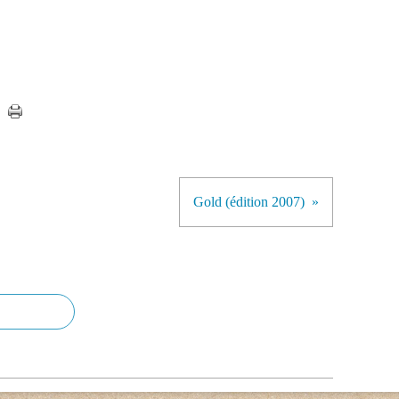
Gold (édition 2007)