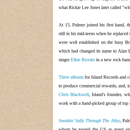
what Rickie Lee Jones later called "wh
At 15, Palmer joined his first band, 
still in his mid-teens when he replaced
were well established on the busy Br
which had changed its name to Alan B
singer
Elkie Brooks
in a new rock ban
Three albums
for Island Records and c
to produce commercial rewards, and, in
Chris Blackwell
, Island's founder, w
work with a hand-picked group of top 
Sneakin' Sally Through The Alley
, Pal
whom he toured the US as guest sing