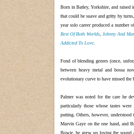
Born in Batley, Yorkshire, and raised i
that could be suave and gritty by turns
year solo career produced a number o
Best Of Both Worlds
,
Johnny And Ma
Addicted To Love
.
Fond of blending genres (once, unfor
between heavy metal and bossa nova
evolutionary curve to have missed the 
Palmer was noted for the care he dev
particularly those whose tastes were 
putting. Others, however, understood 
Marvin Gaye on the one hand, and Br
Bowie, he grew up loving the sound an