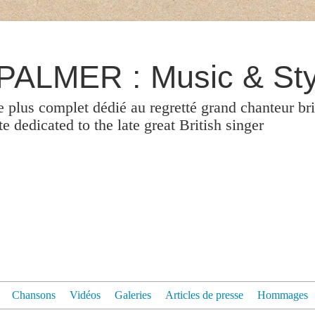
ALMER : Music & Sty
le plus complet dédié au regretté grand chanteur br
 dedicated to the late great British singer
Chansons
Vidéos
Galeries
Articles de presse
Hommages