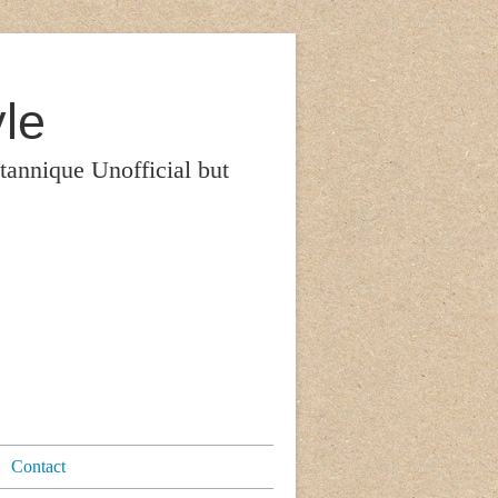
le
itannique Unofficial but
Contact