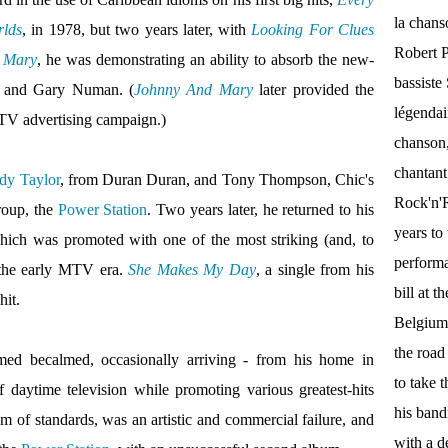
la chan
rlds
, in 1978, but two years later, with
Looking For Clues
Robert P
 Mary
, he was demonstrating an ability to absorb the new-
bassist
o and Gary Numan. (
Johnny And Mary
later provided the
légendai
TV advertising campaign.)
chanson,
chantant
dy Taylor
, from Duran Duran, and Tony Thompson, Chic's
Rock'n'Ro
roup, the
Power Station
. Two years later, he returned to his
years to 
hich was promoted with one of the most striking (and, to
performa
the early MTV era.
She Makes My Day
, a single from his
bill at 
hit.
Belgium.
the roa
ed becalmed, occasionally arriving - from his home in
to take 
daytime television while promoting various greatest-hits
his band
m of standards, was an artistic and commercial failure, and
with a d