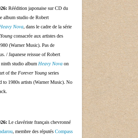
026:
Réédition japonaise sur CD du
e album studio de Robert
Heavy Nova
, dans le cadre de la série
 Young
consacrée aux artistes des
1980 (Warner Music). Pas de
nus. / Japanese reissue of Robert
 ninth studio album
Heavy Nova
on
rt of the
Forever Young
series
d to 1980s artists (Warner Music). No
ack.
026:
Le clavériste français chevronné
adarou
, membre des réputés
Compass