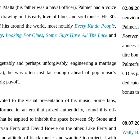
n Malta (his father was a naval officer), Palmer had a voice
02.09.2
, drawing on his early love of blues and soul music. His 30-
neuvièm
f hits around the world, most notably
Every Kinda People
,
Palmer,
ry
,
Looking For Clues
,
Some Guys Have All The Luck
and
Forever
années 
titre bo
gettably and perhaps unforgivably, engineering a marriage
Palmer's
), he was often just far enough ahead of pop music's
CD as pa
big payoff.
dedicate
bonus tr
oted to the visual presentation of his music. Some fans,
formed in an era that prized authenticity, found this off-
that he aspired to inhabit the space between Sly Stone and
09.07.2
yan Ferry and David Bowie on the other. Like Ferry and
Wally B
d attitude of black music, and wanting to project it with