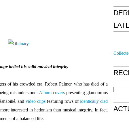
DER
LAT
Collecte
age belied his solid musical integrity
REC
gers of his crowded era, Robert Palmer, who has died of a
 being misunderstood.
Album covers
presenting glamourous
éshabillé, and
video clips
featuring rows of
identically clad
ACT
more interested in hedonism than musical integrity. In fact,
ments of a balanced life.