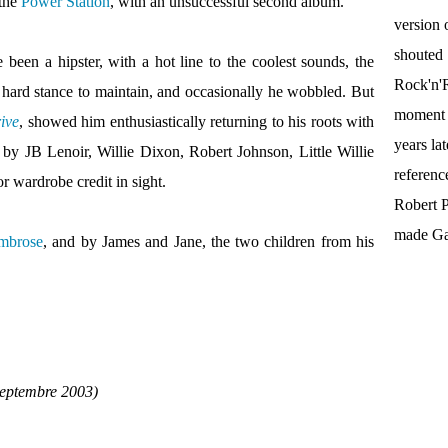
 the
Power Station
, with an unsuccessful second album.
version 
shouted
een a hipster, with a hot line to the coolest sounds, the
Rock'n'R
s a hard stance to maintain, and occasionally he wobbled. But
moment t
ive
, showed him enthusiastically returning to his roots with
years la
 by JB Lenoir, Willie Dixon, Robert Johnson, Little Willie
referenc
r wardrobe credit in sight.
Robert P
made Gal
mbrose
, and by James and Jane, the two children from his
septembre 2003)