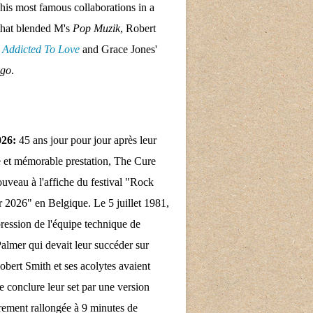
his most famous collaborations in a
that blended M's
Pop Muzik
, Robert
s
Addicted To Love
and Grace Jones'
ngo
.
026:
45 ans jour pour jour après leur
 et mémorable prestation, The Cure
nouveau à l'affiche du festival "Rock
 2026" en Belgique. Le 5 juillet 1981,
pression de l'équipe technique de
almer qui devait leur succéder sur
obert Smith et ses acolytes avaient
e conclure leur set par une version
rement rallongée à 9 minutes de