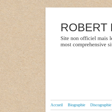
ROBERT P
Site non officiel mais 
most comprehensive site
Accueil
Biographie
Discographie