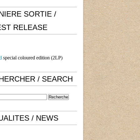
NIERE SORTIE /
EST RELEASE
d
special coloured edition (2LP)
HERCHER / SEARCH
UALITES / NEWS