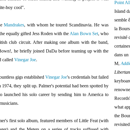
Point Al
ite-boy cool".
Island d
semble ê
the
Mandrakes
, with whom he toured Scandinavia. He was
la Bour
 the equally gifted Jess Roden with the
Alan Bown Set
, who
revisité 
itish club circuit. After making one album with the band,
certaine
own!, he briefly joined DaDa before teaming up with the
dans un
d called
Vinegar Joe
.
M,
Addi
Liberta
ountless gigs established
Vinegar Joe
's credentials but failed
keyboar
 1974, they split up. Palmer's potential had been spotted by
renown
ho launched his solo career by sending him to America to
Records'
musicians.
what appe
the Bou
mer's first solo album, featured members of Little Feat (with
revisite
er) and the Meters on a series of tracks suffused with