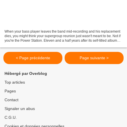
When your bass player leaves the band mid-recording and his replacement
dies, you might think your supergroup reunion just wasn't meant to be. Not if
you're the Power Station. Eleven and a half years after its self-titled album
sold an estimated 1,5 million...
< Page précédente
Page suivante >
Hébergé par Overblog
Top articles
Pages
Contact
Signaler un abus
C.G.U.
Cookies et données personnelles