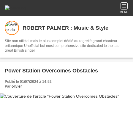
MENU
ROBERT PALMER : Music & Style
Site non officiel mais le plus complet dédié au regretté grand chanteur
britannique Unofficial but most comprehensive site dedicated to the late
great British singer
Power Station Overcomes Obstacles
Publié le 01/07/2024 à 14:52
Par
olivier