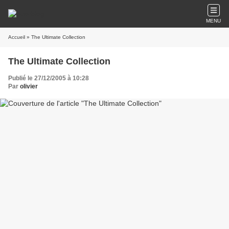
MENU
Accueil
» The Ultimate Collection
The Ultimate Collection
Publié le 27/12/2005 à 10:28
Par
olivier