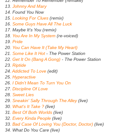
12. Remember To Remember (remake)
13.
Johnny And Mary
14. Found You Now
15.
Looking For Clues
(remix)
16.
Some Guys Have All The Luck
17. Maybe It's You (remix)
18.
You Are In My System
(re-voiced)
19.
Pride
20.
You Can Have It (Take My Heart)
21.
Some Like It Hot
- The Power Station
22.
Get It On (Bang A Gong)
- The Power Station
23.
Riptide
24.
Addicted To Love
(edit)
25.
Hyperactive
26.
I Didn't Mean To Turn You On
27.
Discipline Of Love
28.
Sweet Lies
29.
Sneakin' Sally Through The Alley
(live)
30.
What's It Take ?
(live)
31.
Best Of Both Worlds
(live)
32.
Every Kinda People
(live)
33.
Bad Case Of Loving You (Doctor, Doctor)
(live)
34. What Do You Care (live)