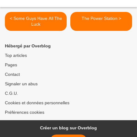
< Some Guys Have All The
The Power Station >
Luck
Hébergé par Overblog
Top articles
Pages
Contact
Signaler un abus
C.G.U.
Cookies et données personnelles
Préférences cookies
Créer un blog sur Overblog