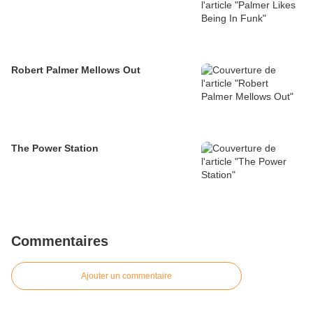
Robert Palmer Mellows Out
The Power Station
Commentaires
Ajouter un commentaire