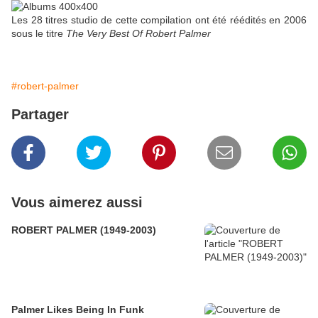
Les 28 titres studio de cette compilation ont été réédités en 2006
sous le titre
The Very Best Of Robert Palmer
#robert-palmer
Partager
Vous aimerez aussi
ROBERT PALMER (1949-2003)
Palmer Likes Being In Funk