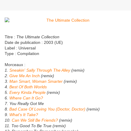
Titre :
The Ultimate Collection
Date de publication : 2003 (UE)
Label : Universal
Type : Compilation
Morceaux :
1.
Sneakin' Sally Through The Alley
(remix)
2.
Give Me An Inch
(remix)
3.
Man Smart, Woman Smarter
(remix)
4.
Best Of Both Worlds
5.
Every Kinda People
(remix)
6.
Where Can It Go?
7. You Really Got Me
8.
Bad Case Of Loving You (Doctor, Doctor)
(remix)
9.
What's It Take?
10.
Can We Still Be Friends?
(remix)
11. Too Good To Be True (remix)