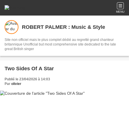
MENU
ROBERT PALMER : Music & Style
Site non officiel mais le plus complet dédié au regretté grand chanteur
britannique Unofficial but most comprehensive site dedicated to the late
great British singer
Two Sides Of A Star
Publié le 23/04/2026 à 14:03
Par
olivier