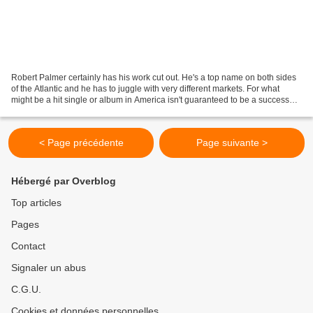
Robert Palmer certainly has his work cut out. He's a top name on both sides
of the Atlantic and he has to juggle with very different markets. For what
might be a hit single or album in America isn't guaranteed to be a success
over here... and vice versa....
< Page précédente
Page suivante >
Hébergé par Overblog
Top articles
Pages
Contact
Signaler un abus
C.G.U.
Cookies et données personnelles