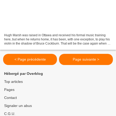
Hugh Marsh was raised in Ottawa and received his formal music training
here, but when he returns home, it has been, with one exception, to play his
violin in the shadow of Bruce Cockburn. That will be the case again when he
performs at the NAC Opera on...
< Page précédente
Page suivante >
Hébergé par Overblog
Top articles
Pages
Contact
Signaler un abus
C.G.U.