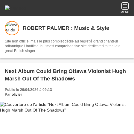
MENU
ROBERT PALMER : Music & Style
Site non officiel mais le plus complet dédié au regretté grand chanteur
britannique Unofficial but most comprehensive site dedicated to the late
great British singer
Next Album Could Bring Ottawa Violonist Hugh
Marsh Out Of The Shadows
Publié le 29/04/2026 à 09:13
Par
olivier