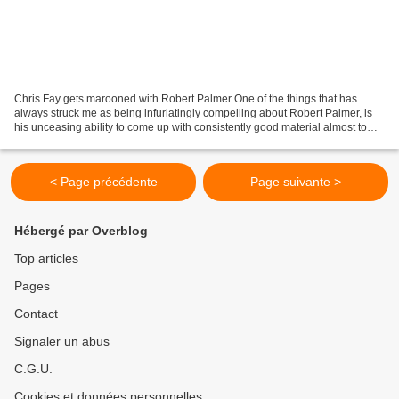
Chris Fay gets marooned with Robert Palmer One of the things that has
always struck me as being infuriatingly compelling about Robert Palmer, is
his unceasing ability to come up with consistently good material almost to
order. It must be a familiar story...
< Page précédente
Page suivante >
Hébergé par Overblog
Top articles
Pages
Contact
Signaler un abus
C.G.U.
Cookies et données personnelles