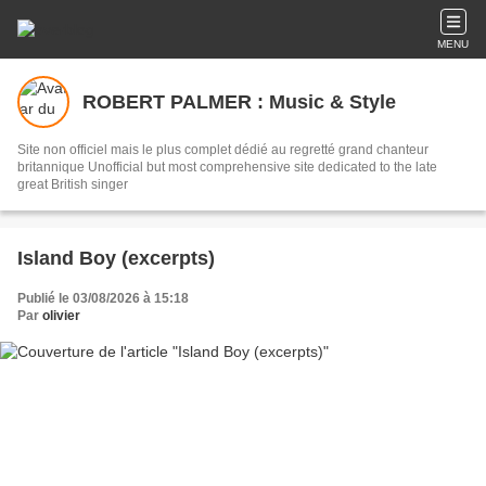
MENU
ROBERT PALMER : Music & Style
Site non officiel mais le plus complet dédié au regretté grand chanteur
britannique Unofficial but most comprehensive site dedicated to the late
great British singer
Island Boy (excerpts)
Publié le 03/08/2026 à 15:18
Par
olivier