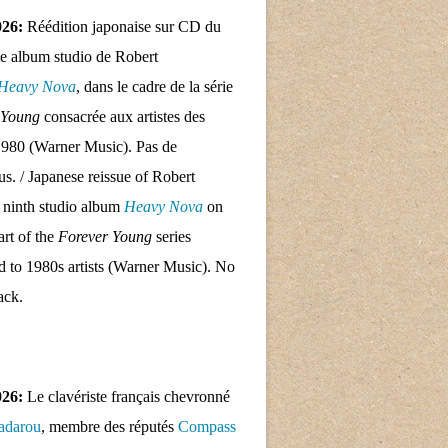
026:
Réédition japonaise sur CD du
e album studio de Robert
Heavy Nova
, dans le cadre de la série
 Young
consacrée aux artistes des
1980 (Warner Music). Pas de
nus. / Japanese reissue of Robert
 ninth studio album
Heavy Nova
on
rt of the
Forever Young
series
d to 1980s artists (Warner Music). No
ack.
026:
Le clavériste français chevronné
adarou
, membre des réputés
Compass