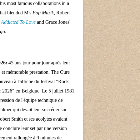
his most famous collaborations in a
that blended M's
Pop Muzik
, Robert
s
Addicted To Love
and Grace Jones'
ngo
.
026:
45 ans jour pour jour après leur
 et mémorable prestation, The Cure
nouveau à l'affiche du festival "Rock
 2026" en Belgique. Le 5 juillet 1981,
pression de l'équipe technique de
almer qui devait leur succéder sur
obert Smith et ses acolytes avaient
e conclure leur set par une version
rement rallongée à 9 minutes de