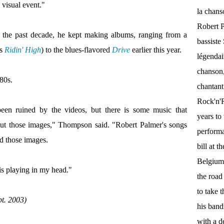
visual event."
la chan
Robert P
 the past decade, he kept making albums, ranging from a
bassist
's
Ridin' High
) to the blues-flavored
Drive
earlier this year.
légendai
chanson,
'80s.
chantant
Rock'n'Ro
een ruined by the videos, but there is some music that
years to 
out those images," Thompson said. "Robert Palmer's songs
performa
d those images.
bill at 
Belgium.
is playing in my head."
the roa
to take 
pt. 2003)
his band
with a d