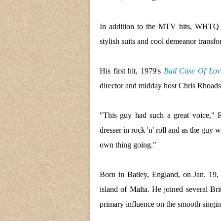
In addition to the MTV hits, WHTQ re
stylish suits and cool demeanor transf
His first hit, 1979's
Bad Case Of Lovi
director and midday host Chris Rhoads
"This guy had such a great voice,"
dresser in rock 'n' roll and as the guy 
own thing going."
Born in Batley, England, on Jan. 19,
island of Malta. He joined several Bri
primary influence on the smooth singi