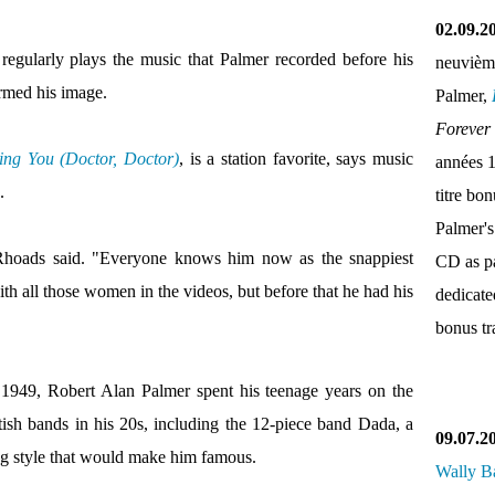
02.09.2
gularly plays the music that Palmer recorded before his
neuvièm
ormed his image.
Palmer,
Forever
ng You (Doctor, Doctor)
, is a station favorite, says music
années 
.
titre bo
Palmer's
 Rhoads said. "Everyone knows him now as the snappiest
CD as pa
with all those women in the videos, but before that he had his
dedicate
bonus tr
 1949, Robert Alan Palmer spent his teenage years on the
tish bands in his 20s, including the 12-piece band Dada, a
09.07.2
ng style that would make him famous.
Wally B