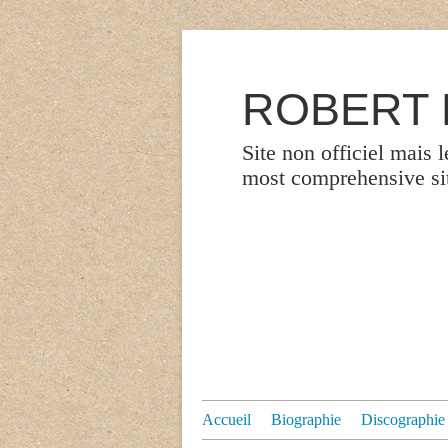
ROBERT P
Site non officiel mais 
most comprehensive site
Accueil
Biographie
Discographie