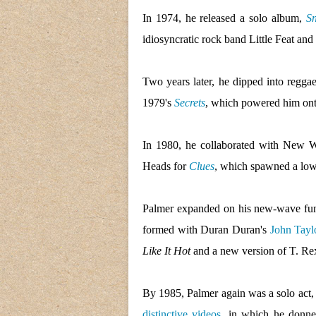
In 1974, he released a solo album,
Sn
idiosyncratic rock band Little Feat an
Two years later, he dipped into regg
1979's
Secrets
, which powered him ont
In 1980, he collaborated with New
Heads for
Clues
, which spawned a low
Palmer expanded on his new-wave fu
formed with Duran Duran's
John Tayl
Like It Hot
and a new version of T. Re
By 1985, Palmer again was a solo act,
distinctive videos
, in which he donne