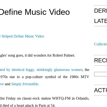
Define Music Video
DER
LAT
Collecte
uggles' song goes, it did wonders for Robert Palmer.
REC
ted by identical leggy, strinkingly glamorous women
, the
 1970s star to a pop-culture symbol of the 1980s MTV
ove
and
Simply Irresistible
.
ACT
list Friday on classic-rock station WHTQ-FM in Orlando,
died of a heart attack in Paris at 54.