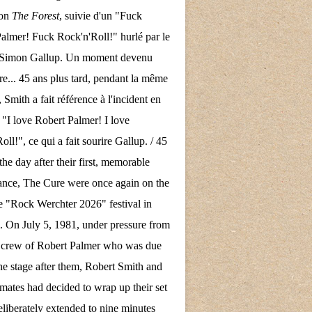
son
The Forest
, suivie d'un "Fuck
almer! Fuck Rock'n'Roll!" hurlé par le
e Simon Gallup. Un moment devenu
re... 45 ans plus tard, pendant la même
 Smith a fait référence à l'incident en
 "I love Robert Palmer! I love
ll!", ce qui a fait sourire Gallup. / 45
the day after their first, memorable
nce, The Cure were once again on the
the "Rock Werchter 2026" festival in
 On July 5, 1981, under pressure from
d crew of Robert Palmer who was due
the stage after them, Robert Smith and
mates had decided to wrap up their set
eliberately extended to nine minutes