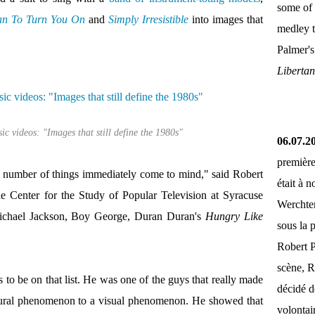
some of 
an To Turn You On
and
Simply Irresistible
into images that
medley 
Palmer'
Liberta
c videos: "Images that still define the 1980s"
06.07.2
première
 a number of things immediately come to mind," said Robert
était à 
e Center for the Study of Popular Television at Syracuse
Werchter
chael Jackson, Boy George, Duran Duran's
Hungry Like
sous la 
Robert P
scène, R
 to be on that list. He was one of the guys that really made
décidé d
 aural phenomenon to a visual phenomenon. He showed that
volontai