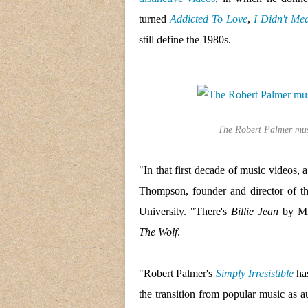
turned
Addicted To Love
,
I Didn't Me
still define the 1980s.
The Robert Palmer musi
"In that first decade of music videos,
Thompson, founder and director of th
University. "There's
Billie Jean
by Mi
The Wolf
.
"Robert Palmer's
Simply Irresistible
has
the transition from popular music as