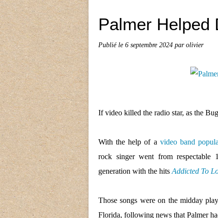
Palmer Helped 
Publié le
6 septembre 2024
par olivier
If video killed the radio star, as the B
With the help of a
video band popula
rock singer went from respectable
generation with the hits
Addicted To L
Those songs were on the midday play
Florida, following news that Palmer had 