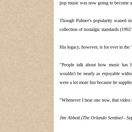
pop music was now going to become a 
Though Palmer's popularity waned in
collection of nostalgic standards (1992
His legacy, however, is for ever in the 
"People talk about how music has b
wouldn't be nearly as enjoyable with
were a lot more fun because he supplie
"Whenever I hear one now, that video 
Jim Abbott (The Orlando Sentinel - Se