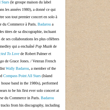
l Stars
(le groupe maison du label
ans les années 1980), a donné ce qui
tre son tout premier concert en solo à
se du Commerce à Paris.
Badarou
a
des titres de sa discographie, incluant
s de ses collaborations les plus célèbres
 medley qui a enchaîné
Pop Muzik
de
cted To Love
de Robert Palmer et
ngo
de Grace Jones. / Veteran French
dist
Wally Badarou
, a member of the
ed
Compass Point All Stars
(Island
 house band in the 1980s), performed
ars to be his first ever solo concert at
rse du Commerce in Paris.
Badarou
d tracks from his discography, including