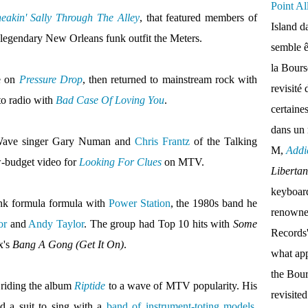
Point Al
eakin' Sally Through The Alley
, that featured members of
Island d
d legendary New Orleans funk outfit the Meters.
semble ê
la Bour
ae on
Pressure Drop
, then returned to mainstream rock with
revisité 
o radio with
Bad Case Of Loving You
.
certaine
dans un
 Wave singer Gary Numan and
Chris Frantz
of the Talking
M,
Addi
-budget video for
Looking For Clues
on MTV.
Liberta
keyboar
nk formula formula with
Power Station
, the 1980s band he
renown
or
and
Andy Taylor
. The group had Top 10 hits with
Some
Records'
x's
Bang A Gong (Get It On)
.
what appe
the Bou
 riding the album
Riptide
to a wave of MTV popularity. His
revisite
d a suit to sing with a
band of instrument-toting models
,