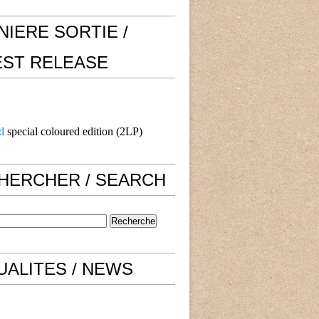
NIERE SORTIE /
EST RELEASE
d
special coloured edition (2LP)
HERCHER / SEARCH
UALITES / NEWS