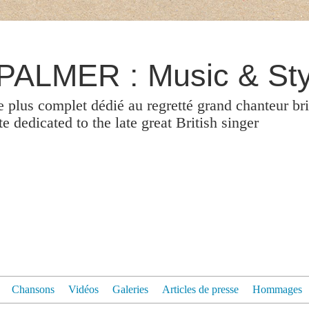
ALMER : Music & Sty
le plus complet dédié au regretté grand chanteur br
 dedicated to the late great British singer
Chansons
Vidéos
Galeries
Articles de presse
Hommages