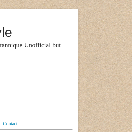
le
itannique Unofficial but
Contact