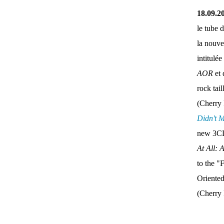
18.09.2
le tube 
la nouve
intitulée
AOR
et 
rock tai
(Cherry 
Didn't 
new 3CD
At All: 
to the "
Oriente
(Cherry