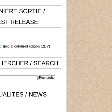
NIERE SORTIE /
EST RELEASE
d
special coloured edition (2LP)
HERCHER / SEARCH
UALITES / NEWS