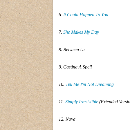
6.
It Could Happen To You
7.
She Makes My Day
8. Between Us
9. Casting A Spell
10.
Tell Me I'm Not Dreaming
11.
Simply Irresistible
(Extended Versi
12. Nova