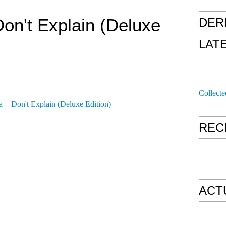
on't Explain (Deluxe
DER
LAT
Collecte
REC
ACT