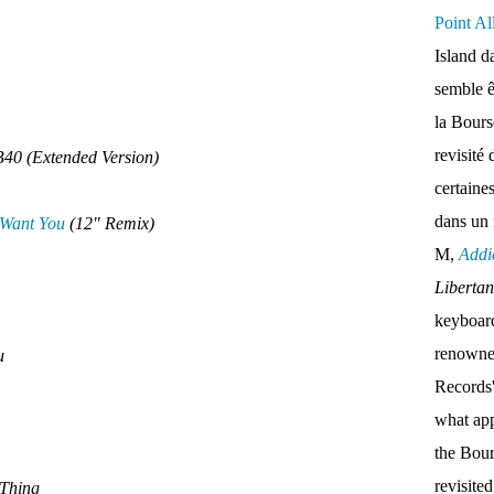
Point Al
Island d
semble ê
la Bour
revisité 
40 (Extended Version)
certaine
dans un
 Want You
(12" Remix)
M,
Addi
Liberta
keyboar
renown
ou
Records'
what appe
the Bou
revisite
 Thing