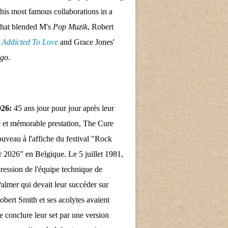
his most famous collaborations in a
that blended M's
Pop Muzik
, Robert
s
Addicted To Love
and Grace Jones'
ngo
.
026:
45 ans jour pour jour après leur
 et mémorable prestation, The Cure
nouveau à l'affiche du festival "Rock
 2026" en Belgique. Le 5 juillet 1981,
pression de l'équipe technique de
almer qui devait leur succéder sur
obert Smith et ses acolytes avaient
e conclure leur set par une version