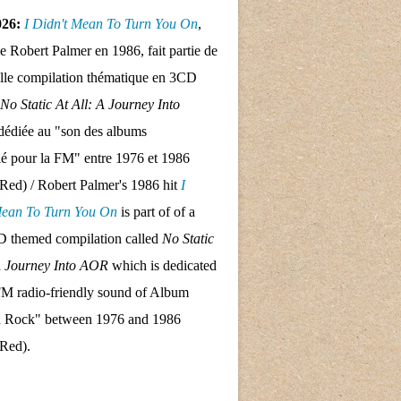
026:
I Didn't Mean To Turn
You On
,
de Robert Palmer en 1986, fait partie de
lle compilation thématique en 3CD
No Static At All: A Journey Into
dédiée au "son des albums
llé pour la FM" entre 1976 et 1986
Red) / Robert Palmer's 1986 hit
I
Mean To Turn
You On
is part of of a
 themed compilation called
No Static
A Journey Into AOR
which is dedicated
FM radio-friendly sound of Album
d Rock" between 1976 and 1986
 Red).