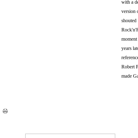
with a d
version 
shouted
Rock'n'R
moment t
years la
referenc
Robert P
made Gal