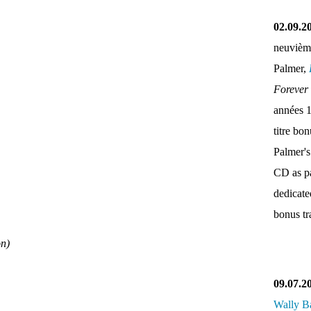
02.09.2
neuvièm
Palmer,
Forever
années 
titre bo
Palmer's
CD as pa
dedicate
bonus tr
on)
09.07.2
Wally B