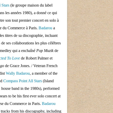
l Stars
(le groupe maison du label
ans les années 1980), a donné ce qui
tre son tout premier concert en solo à
se du Commerce à Paris.
Badarou
a
des titres de sa discographie, incluant
s de ses collaborations les plus célèbres
 medley qui a enchaîné
Pop Muzik
de
cted To Love
de Robert Palmer et
ngo
de Grace Jones. / Veteran French
dist
Wally Badarou
, a member of the
ed
Compass Point All Stars
(Island
 house band in the 1980s), performed
ars to be his first ever solo concert at
rse du Commerce in Paris.
Badarou
d tracks from his discography, including