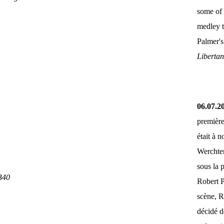
some of 
medley 
Palmer'
Liberta
06.07.2
première
était à 
Werchter
sous la 
B40
Robert P
scène, R
décidé d