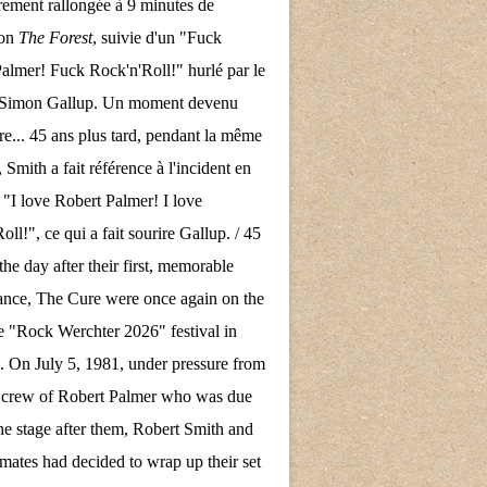
rement rallongée à 9 minutes de
son
The Forest
, suivie d'un "Fuck
almer! Fuck Rock'n'Roll!" hurlé par le
e Simon Gallup. Un moment devenu
re... 45 ans plus tard, pendant la même
 Smith a fait référence à l'incident en
 "I love Robert Palmer! I love
ll!", ce qui a fait sourire Gallup. / 45
the day after their first, memorable
nce, The Cure were once again on the
the "Rock Werchter 2026" festival in
 On July 5, 1981, under pressure from
d crew of Robert Palmer who was due
the stage after them, Robert Smith and
mates had decided to wrap up their set