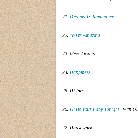
21.
Dreams To Remember
22.
You're Amazing
23. Mess Around
24.
Happiness
25. History
26.
I'll Be Your Baby Tonight
- with U
27. Housework