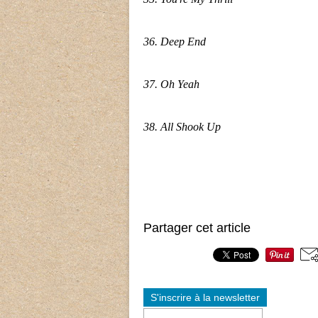
36. Deep End
37. Oh Yeah
38. All Shook Up
Partager cet article
S'inscrire à la newsletter