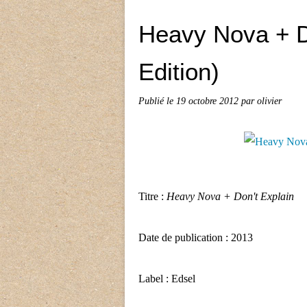
Heavy Nova + D
Edition)
Publié le
19 octobre 2012
par olivier
Titre :
Heavy Nova + Don't Explain
Date de publication : 2013
Label : Edsel