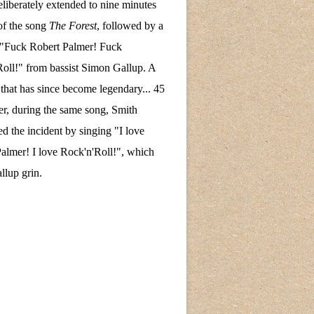
eliberately extended to nine minutes
of the song
The Forest
, followed by a
 "Fuck Robert Palmer! Fuck
oll!" from bassist Simon Gallup. A
hat has since become legendary... 45
ter, during the same song, Smith
ed the incident by singing "I love
almer! I love Rock'n'Roll!", which
lup grin.