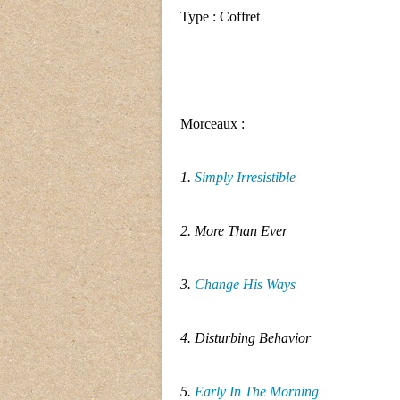
Type : Coffret
Morceaux :
1.
Simply Irresistible
2. More Than Ever
3.
Change His Ways
4. Disturbing Behavior
5.
Early In The Morning