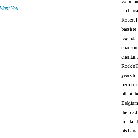
volontai
 Want You
la chan
Robert P
bassist
légendai
chanson,
chantant
Rock'n'Ro
years to 
performa
bill at 
Belgium.
the roa
to take 
his band