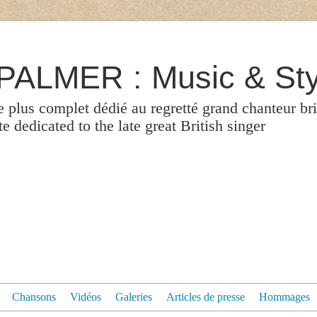
ALMER : Music & Sty
le plus complet dédié au regretté grand chanteur br
 dedicated to the late great British singer
Chansons
Vidéos
Galeries
Articles de presse
Hommages