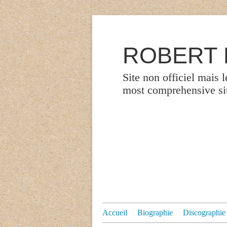
ROBERT P
Site non officiel mais 
most comprehensive site
Accueil
Biographie
Discographie