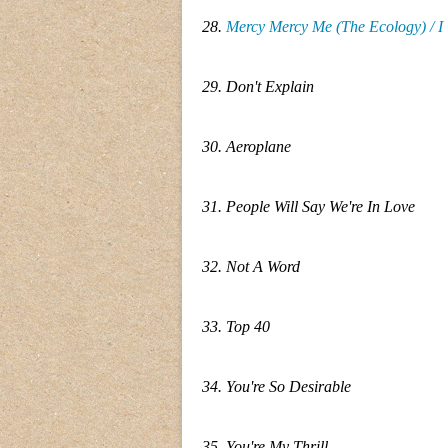
28.
Mercy Mercy Me (The Ecology) / I
29. Don't Explain
30. Aeroplane
31. People Will Say We're In Love
32. Not A Word
33. Top 40
34. You're So Desirable
35. You're My Thrill