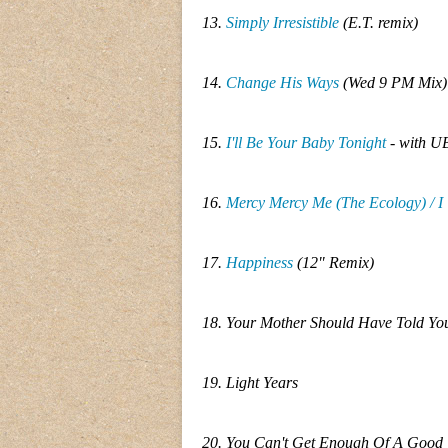
13.
Simply Irresistible
(E.T. remix)
14.
Change His Ways
(Wed 9 PM Mix)
15.
I'll Be Your Baby Tonight
- with UB
16.
Mercy Mercy Me (The Ecology) / I
17.
Happiness
(12" Remix)
18. Your Mother Should Have Told Y
19. Light Years
20. You Can't Get Enough Of A Good