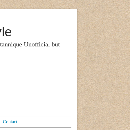
le
itannique Unofficial but
Contact