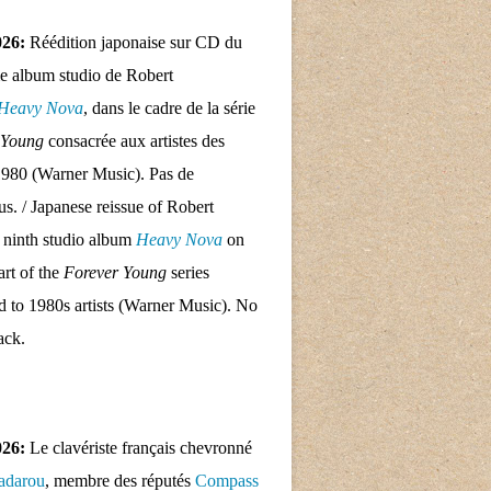
026:
Réédition japonaise sur CD du
e album studio de Robert
Heavy Nova
, dans le cadre de la série
 Young
consacrée aux artistes des
1980 (Warner Music). Pas de
nus. / Japanese reissue of Robert
 ninth studio album
Heavy Nova
on
rt of the
Forever Young
series
d to 1980s artists (Warner Music). No
ack.
026:
Le clavériste français chevronné
adarou
, membre des réputés
Compass