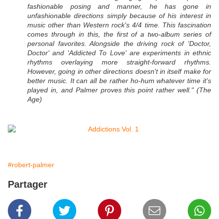
fashionable posing and manner, he has gone in
unfashionable directions simply because of his interest in
music other than Western rock's 4/4 time. This fascination
comes through in this, the first of a two-album series of
personal favorites. Alongside the driving rock of 'Doctor,
Doctor' and 'Addicted To Love' are experiments in ethnic
rhythms overlaying more straight-forward rhythms.
However, going in other directions doesn't in itself make for
better music. It can all be rather ho-hum whatever time it's
played in, and Palmer proves this point rather well." (The
Age)
#robert-palmer
Partager