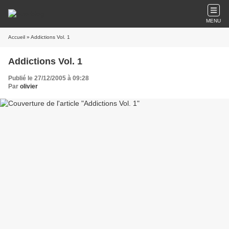
MENU
Accueil
» Addictions Vol. 1
Addictions Vol. 1
Publié le 27/12/2005 à 09:28
Par
olivier