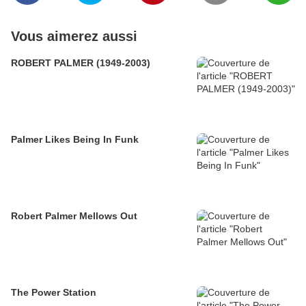
Vous aimerez aussi
ROBERT PALMER (1949-2003)
Palmer Likes Being In Funk
Robert Palmer Mellows Out
The Power Station