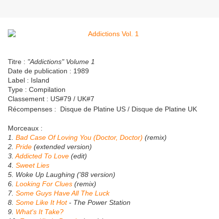
Titre :
"Addictions" Volume 1
Date de publication : 1989
Label : Island
Type : Compilation
Classement : US#79 / UK#7
Récompenses :
Disque de Platine US / Disque de Platine UK
Morceaux :
1.
Bad Case Of Loving You (Doctor, Doctor)
(remix)
2.
Pride
(extended version)
3.
Addicted To Love
(edit)
4.
Sweet Lies
5. Woke Up Laughing ('88 version)
6.
Looking For Clues
(remix)
7.
Some Guys Have All The Luck
8.
Some Like It Hot
- The Power Station
9.
What's It Take?