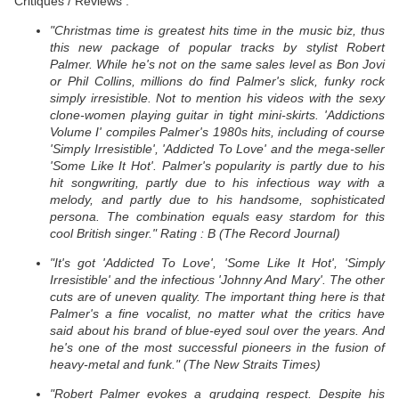
Critiques / Reviews :
"Christmas time is greatest hits time in the music biz, thus
this new package of popular tracks by stylist Robert
Palmer. While he's not on the same sales level as Bon Jovi
or Phil Collins, millions do find Palmer's slick, funky rock
simply irresistible. Not to mention his videos with the sexy
clone-women playing guitar in tight mini-skirts. 'Addictions
Volume I' compiles Palmer's 1980s hits, including of course
'Simply Irresistible', 'Addicted To Love' and the mega-seller
'Some Like It Hot'. Palmer's popularity is partly due to his
hit songwriting, partly due to his infectious way with a
melody, and partly due to his handsome, sophisticated
persona. The combination equals easy stardom for this
cool British singer." Rating : B (The Record Journal)
"It's got 'Addicted To Love', 'Some Like It Hot', 'Simply
Irresistible' and the infectious 'Johnny And Mary'. The other
cuts are of uneven quality. The important thing here is that
Palmer's a fine vocalist, no matter what the critics have
said about his brand of blue-eyed soul over the years. And
he's one of the most successful pioneers in the fusion of
heavy-metal and funk." (The New Straits Times)
"Robert Palmer evokes a grudging respect. Despite his