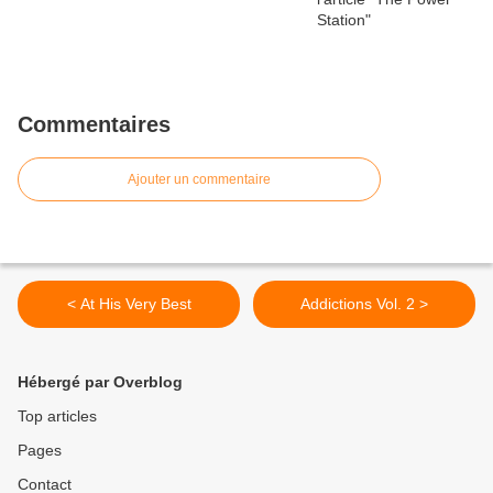
Commentaires
Ajouter un commentaire
< At His Very Best
Addictions Vol. 2 >
Hébergé par Overblog
Top articles
Pages
Contact