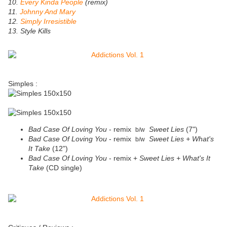
10.
Every Kinda People
(remix)
11.
Johnny And Mary
12.
Simply Irresistible
13. Style Kills
Simples :
Bad Case Of Loving You
- remix
Sweet Lies
(7")
b/w
Bad Case Of Loving You
- remix
Sweet Lies + What's
b/w
It Take
(12")
Bad Case Of Loving You
- remix +
Sweet Lies + What's It
Take
(CD single)