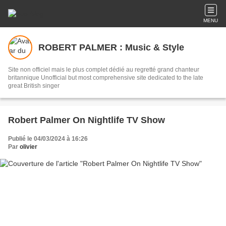
MENU
ROBERT PALMER : Music & Style
Site non officiel mais le plus complet dédié au regretté grand chanteur
britannique Unofficial but most comprehensive site dedicated to the late
great British singer
Robert Palmer On Nightlife TV Show
Publié le 04/03/2024 à 16:26
Par
olivier