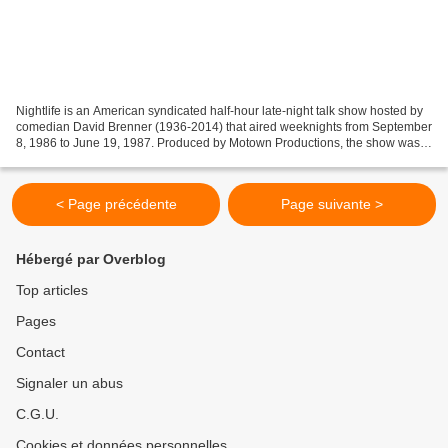
Nightlife is an American syndicated half-hour late-night talk show hosted by
comedian David Brenner (1936-2014) that aired weeknights from September
8, 1986 to June 19, 1987. Produced by Motown Productions, the show was
filmed in New York City and featured...
< Page précédente
Page suivante >
Hébergé par Overblog
Top articles
Pages
Contact
Signaler un abus
C.G.U.
Cookies et données personnelles