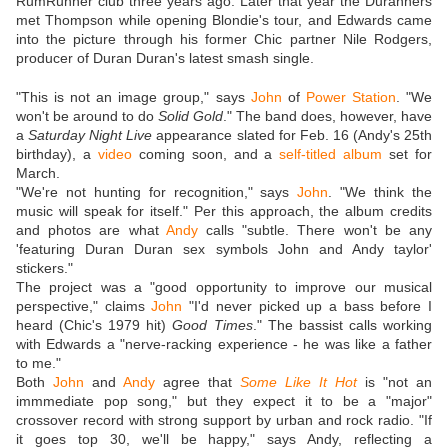
RumRunner club three years ago. Later that year the Duranners
met Thompson while opening Blondie's tour, and Edwards came
into the picture through his former Chic partner Nile Rodgers,
producer of Duran Duran's latest smash single.
"This is not an image group," says
John
of
Power Station
. "We
won't be around to do
Solid Gold
." The band does, however, have
a
Saturday Night Live
appearance slated for Feb. 16 (Andy's 25th
birthday), a
video
coming soon, and a
self-titled album
set for
March.
"We're not hunting for recognition," says
John
. "We think the
music will speak for itself." Per this approach, the album credits
and photos are what
Andy
calls "subtle. There won't be any
'featuring Duran Duran sex symbols John and Andy taylor'
stickers."
The project was a "good opportunity to improve our musical
perspective," claims
John
"I'd never picked up a bass before I
heard (Chic's 1979 hit)
Good Times
." The bassist calls working
with Edwards a "nerve-racking experience - he was like a father
to me."
Both
John
and
Andy
agree that
Some Like It Hot
is "not an
immmediate pop song," but they expect it to be a "major"
crossover record with strong support by urban and rock radio. "If
it goes top 30, we'll be happy," says Andy, reflecting a