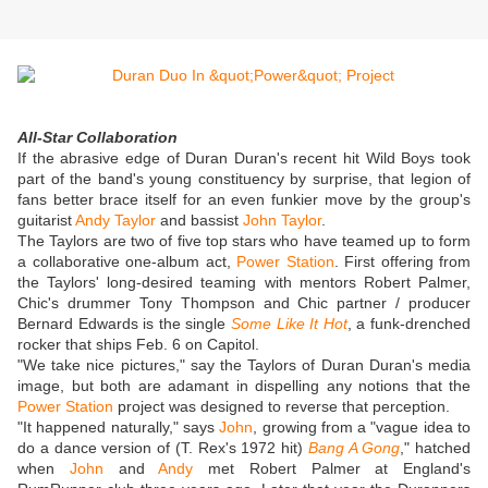
All-Star Collaboration
If the abrasive edge of Duran Duran's recent hit Wild Boys took
part of the band's young constituency by surprise, that legion of
fans better brace itself for an even funkier move by the group's
guitarist
Andy Taylor
and bassist
John Taylor
.
The Taylors are two of five top stars who have teamed up to form
a collaborative one-album act,
Power Station
. First offering from
the Taylors' long-desired teaming with mentors Robert Palmer,
Chic's drummer Tony Thompson and Chic partner / producer
Bernard Edwards is the single
Some Like It Hot
, a funk-drenched
rocker that ships Feb. 6 on Capitol.
"We take nice pictures," say the Taylors of Duran Duran's media
image, but both are adamant in dispelling any notions that the
Power Station
project was designed to reverse that perception.
"It happened naturally," says
John
, growing from a "vague idea to
do a dance version of (T. Rex's 1972 hit)
Bang A Gong
," hatched
when
John
and
Andy
met Robert Palmer at England's