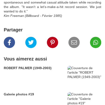
spontaneous and somewhat casual attitude taken while recording
the album. "It wasn't a let's-make-a-hit record session. We just
wanted to do it."
Kim Freeman (Billboard - Février 1985)
Partager
Vous aimerez aussi
ROBERT PALMER (1949-2003)
Galerie photos #19