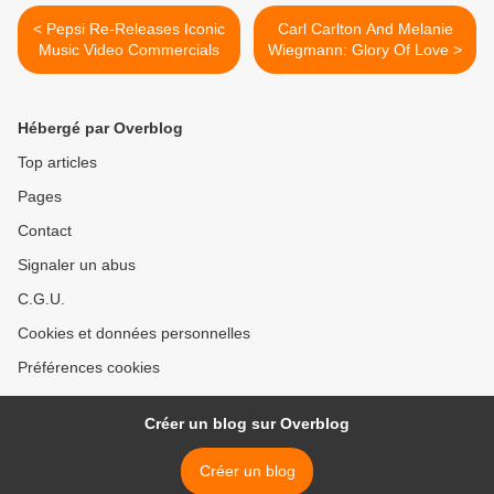
< Pepsi Re-Releases Iconic
Carl Carlton And Melanie
Music Video Commercials
Wiegmann: Glory Of Love >
Hébergé par Overblog
Top articles
Pages
Contact
Signaler un abus
C.G.U.
Cookies et données personnelles
Préférences cookies
Créer un blog sur Overblog
Créer un blog