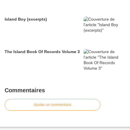
Island Boy (excerpts)
The Island Book Of Records Volume 3
Commentaires
Ajouter un commentaire