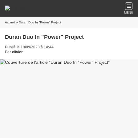
MENU
Accueil
» Duran Duo In "Power" Project
Duran Duo In "Power" Project
Publié le 19/09/2023 à 14:44
Par
olivier