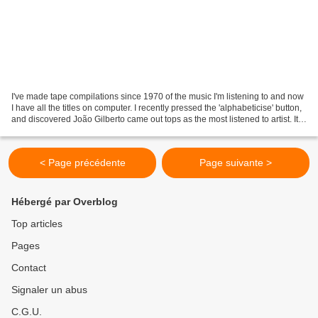
I've made tape compilations since 1970 of the music I'm listening to and now
I have all the titles on computer. I recently pressed the 'alphabeticise' button,
and discovered João Gilberto came out tops as the most listened to artist. It
doesn't really...
< Page précédente
Page suivante >
Hébergé par Overblog
Top articles
Pages
Contact
Signaler un abus
C.G.U.