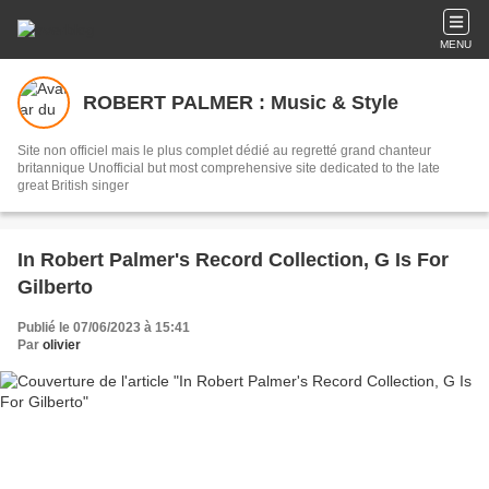
MENU
ROBERT PALMER : Music & Style
Site non officiel mais le plus complet dédié au regretté grand chanteur
britannique Unofficial but most comprehensive site dedicated to the late
great British singer
In Robert Palmer's Record Collection, G Is For
Gilberto
Publié le 07/06/2023 à 15:41
Par
olivier