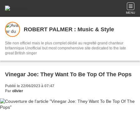
MENU
ROBERT PALMER : Music & Style
Site non officiel mais le plus complet dédié au regretté grand chanteur
britannique Unofficial but most comprehensive site dedicated to the late
great British singer
Vinegar Joe: They Want To Be Top Of The Pops
Publié le 22/06/2023 à 07:47
Par
olivier