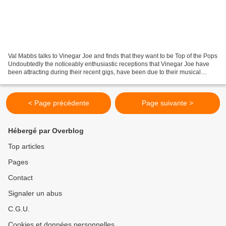
Val Mabbs talks to Vinegar Joe and finds that they want to be Top of the Pops
Undoubtedly the noticeably enthusiastic receptions that Vinegar Joe have
been attracting during their recent gigs, have been due to their musical
ability and the knack they...
< Page précédente
Page suivante >
Hébergé par Overblog
Top articles
Pages
Contact
Signaler un abus
C.G.U.
Cookies et données personnelles