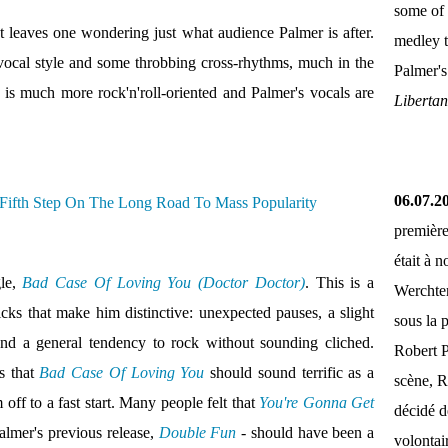
some of 
t leaves one wondering just what audience Palmer is after.
medley 
vocal style and some throbbing cross-rhythms, much in the
Palmer'
 is much more rock'n'roll-oriented and Palmer's vocals are
Liberta
06.07.2
première
était à 
gle,
Bad Case Of Loving You (Doctor Doctor)
. This is a
Werchter
ricks that make him distinctive: unexpected pauses, a slight
sous la 
and a general tendency to rock without sounding cliched.
Robert P
s that
Bad Case Of Loving You
should sound terrific as a
scène, R
off to a fast start. Many people felt that
You're Gonna Get
décidé d
almer's previous release,
Double Fun
- should have been a
volontai