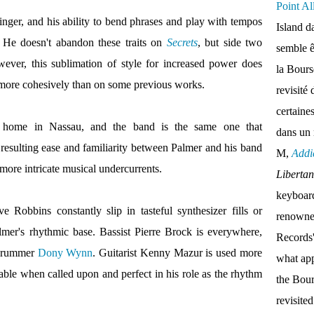
Point Al
singer, and his ability to bend phrases and play with tempos
Island d
. He doesn't abandon these traits on
Secrets
, but side two
semble ê
owever, this sublimation of style for increased power does
la Bour
more cohesively than on some previous works.
revisité 
certaine
 home in Nassau, and the band is the same one that
dans un
resulting ease and familiarity between Palmer and his band
M,
Addi
 more intricate musical undercurrents.
Liberta
keyboar
Robbins constantly slip in tasteful synthesizer fills or
renown
lmer's rhythmic base. Bassist Pierre Brock is everywhere,
Records'
 drummer
Dony Wynn
. Guitarist Kenny Mazur is used more
what appe
pable when called upon and perfect in his role as the rhythm
the Bou
revisite