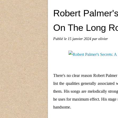
Robert Palmer's
On The Long Ro
Publié le
15 janvier 2024
par olivier
There's no clear reason Robert Palmer 
list the qualities generally associate
them. His songs are melodically stron
he uses for maximum effect. His stage 
handsome.