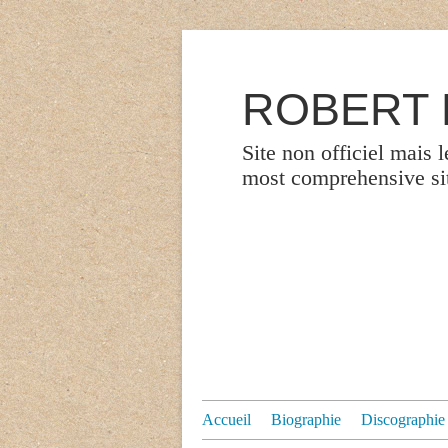
ROBERT P
Site non officiel mais 
most comprehensive site
Accueil
Biographie
Discographie