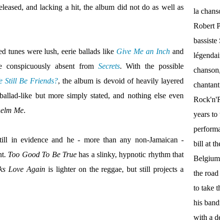
eleased, and lacking a hit, the album did not do as well as
la chan
Robert P
bassist
ed tunes were lush, eerie ballads like
Give Me an Inch
and
légendai
re conspicuously absent from
Secrets
. With the possible
chanson,
 Still Be Friends?
, the album is devoid of heavily layered
chantant
ballad-like but more simply stated, and nothing else even
Rock'n'Ro
helm Me
.
years to 
performa
still in evidence and he - more than any non-Jamaican -
bill at 
nt.
Too Good To Be True
has a slinky, hypnotic rhythm that
Belgium.
ks Love Again
is lighter on the reggae, but still projects a
the roa
to take 
his band
with a d