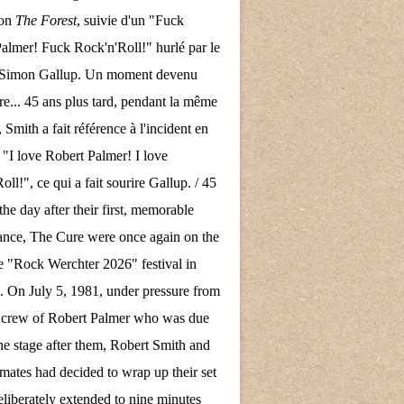
son
The Forest
, suivie d'un "Fuck
almer! Fuck Rock'n'Roll!" hurlé par le
e Simon Gallup. Un moment devenu
re... 45 ans plus tard, pendant la même
 Smith a fait référence à l'incident en
 "I love Robert Palmer! I love
ll!", ce qui a fait sourire Gallup. / 45
the day after their first, memorable
nce, The Cure were once again on the
the "Rock Werchter 2026" festival in
 On July 5, 1981, under pressure from
d crew of Robert Palmer who was due
the stage after them, Robert Smith and
mates had decided to wrap up their set
eliberately extended to nine minutes