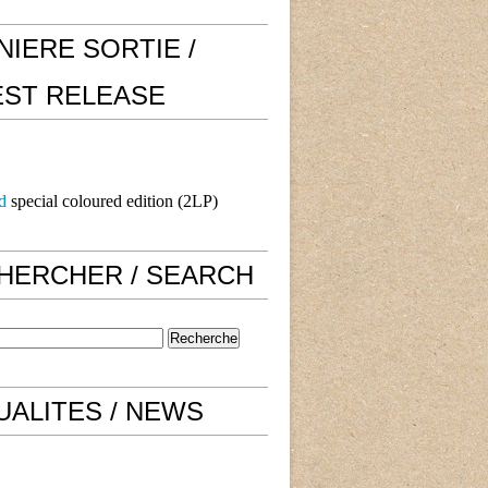
NIERE SORTIE /
EST RELEASE
d
special coloured edition (2LP)
HERCHER / SEARCH
UALITES / NEWS