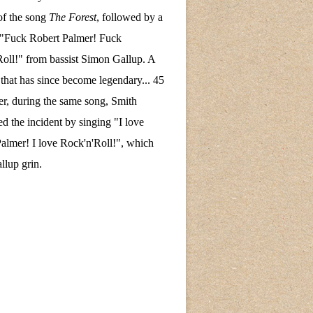
of the song
The Forest
, followed by a
 "Fuck Robert Palmer! Fuck
oll!" from bassist Simon Gallup. A
hat has since become legendary... 45
ter, during the same song, Smith
ed the incident by singing "I love
almer! I love Rock'n'Roll!", which
lup grin.