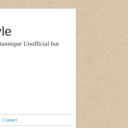
le
itannique Unofficial but
Contact