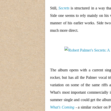
Still,
Secrets
is structured in a way tha
Side one seems to rely mainly on his 
manner of his earlier works. Side two
much more direct.
The album opens with a current sin
rocker, but has all the Palmer vocal t
variation on some of the same riffs 
What's most important commercially i
summer single and could get the album 
What's Coming
- a similar rocker on P