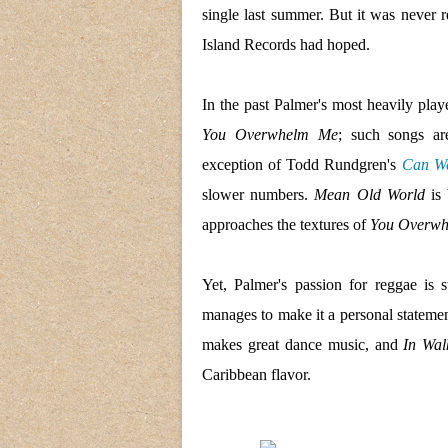
single last summer. But it was never r
Island Records had hoped.
In the past Palmer's most heavily play
You Overwhelm Me
; such songs a
exception of Todd Rundgren's
Can We
slower numbers.
Mean Old World
is 
approaches the textures of
You Overw
Yet, Palmer's passion for reggae is 
manages to make it a personal stateme
makes great dance music, and
In Wal
Caribbean flavor.