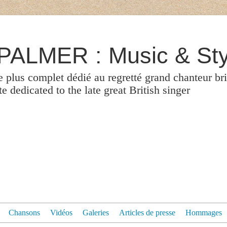
ALMER : Music & Sty
le plus complet dédié au regretté grand chanteur br
 dedicated to the late great British singer
Chansons
Vidéos
Galeries
Articles de presse
Hommages