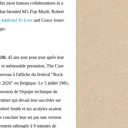
his most famous collaborations in a
that blended M's
Pop Muzik
, Robert
s
Addicted To Love
and Grace Jones'
ngo
.
026:
45 ans jour pour jour après leur
 et mémorable prestation, The Cure
nouveau à l'affiche du festival "Rock
 2026" en Belgique. Le 5 juillet 1981,
pression de l'équipe technique de
almer qui devait leur succéder sur
obert Smith et ses acolytes avaient
e conclure leur set par une version
rement rallongée à 9 minutes de