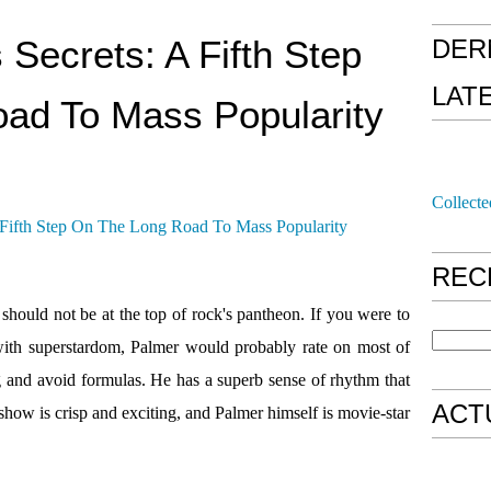
 Secrets: A Fifth Step
DER
LAT
ad To Mass Popularity
Collecte
REC
should not be at the top of rock's pantheon. If you were to
d with superstardom, Palmer would probably rate on most of
g and avoid formulas. He has a superb sense of rhythm that
ACT
show is crisp and exciting, and Palmer himself is movie-star