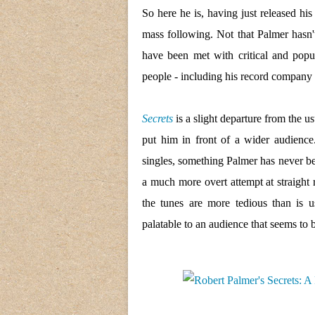
So here he is, having just released his
mass following. Not that Palmer hasn
have been met with critical and popul
people - including his record company 
Secrets
is a slight departure from the u
put him in front of a wider audience.
singles, something Palmer has never be
a much more overt attempt at straight 
the tunes are more tedious than is 
palatable to an audience that seems to b