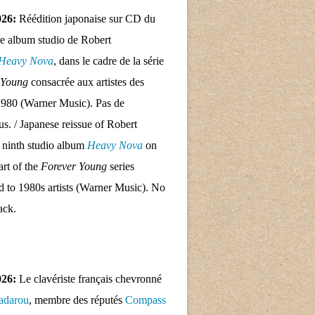
026:
Réédition japonaise sur CD du
e album studio de Robert
Heavy Nova
, dans le cadre de la série
 Young
consacrée aux artistes des
1980 (Warner Music). Pas de
nus. / Japanese reissue of Robert
 ninth studio album
Heavy Nova
on
rt of the
Forever Young
series
d to 1980s artists (Warner Music). No
ack.
026:
Le clavériste français chevronné
adarou
, membre des réputés
Compass