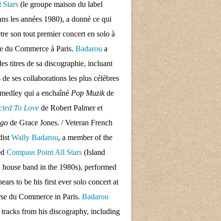
l Stars
(le groupe maison du label
ans les années 1980), a donné ce qui
tre son tout premier concert en solo à
se du Commerce à Paris.
Badarou
a
des titres de sa discographie, incluant
s de ses collaborations les plus célèbres
 medley qui a enchaîné
Pop Muzik
de
cted To Love
de Robert Palmer et
ngo
de Grace Jones. / Veteran French
dist
Wally Badarou
, a member of the
ed
Compass Point All Stars
(Island
 house band in the 1980s), performed
ars to be his first ever solo concert at
rse du Commerce in Paris.
Badarou
d tracks from his discography, including