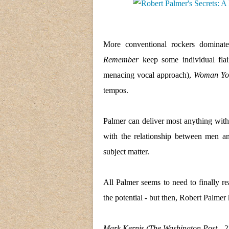
More conventional rockers dominat
Remember
keep some individual flai
menacing vocal approach),
Woman You
tempos.
Palmer can deliver most anything wit
with the relationship between men a
subject matter.
All Palmer seems to need to finally r
the potential - but then, Robert Palmer
Mark Kernis (The Washington Post - 27