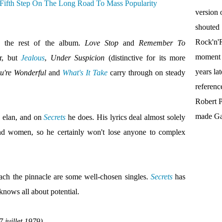
version 
shouted
Rock'n'R
e the rest of the album.
Love Stop
and
Remember To
moment t
r, but
Jealous
,
Under Suspicion
(distinctive for its more
years la
're Wonderful
and
What's It Take
carry through on steady
referenc
Robert P
made Gal
h elan, and on
Secrets
he does. His lyrics deal almost solely
nd women, so he certainly won't lose anyone to complex
each the pinnacle are some well-chosen singles.
Secrets
has
 knows all about potential.
 juillet 1979)