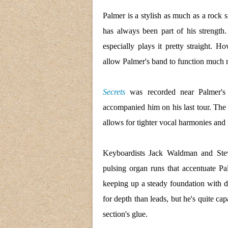
Palmer is a stylish as much as a rock 
has always been part of his strength
especially plays it pretty straight. H
allow Palmer's band to function much 
Secrets
was recorded near Palmer's
accompanied him on his last tour. The 
allows for tighter vocal harmonies and
Keyboardists Jack Waldman and Steve 
pulsing organ runs that accentuate Pa
keeping up a steady foundation with
for depth than leads, but he's quite ca
section's glue.