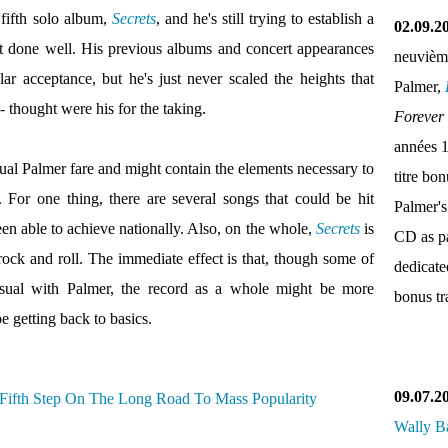
 fifth solo album,
Secrets
, and he's still trying to establish a
02.09.2
't done well. His previous albums and concert appearances
neuvièm
ar acceptance, but he's just never scaled the heights that
Palmer,
- thought were his for the taking.
Forever
années 
sual Palmer fare and might contain the elements necessary to
titre bo
 For one thing, there are several songs that could be hit
Palmer's
en able to achieve nationally. Also, on the whole,
Secrets
is
CD as pa
rock and roll. The immediate effect is that, though some of
dedicate
usual with Palmer, the record as a whole might be more
bonus tr
e getting back to basics.
09.07.2
Wally B