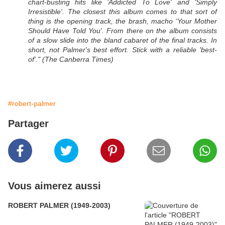
chart-busting hits like 'Addicted To Love' and 'Simply
Irresistible'. The closest this album comes to that sort of
thing is the opening track, the brash, macho 'Your Mother
Should Have Told You'. From there on the album consists
of a slow slide into the bland cabaret of the final tracks. In
short, not Palmer's best effort. Stick with a reliable 'best-
of'." (The Canberra Times)
#robert-palmer
Partager
Vous aimerez aussi
ROBERT PALMER (1949-2003)