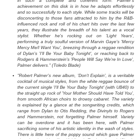
in such a complete and coherent form. Palmer's
achievement on this disk is in how he adapts effortlessly
and so successfully to each style. While some tracks will be
disconcerting to those fans attracted to him by the R&B-
influenced rock and roll of his chart hits over the last few
years, they illustrate the breadth of his talent as a vocal
stylist. Whether he's rocking out on 'Light Years',
performing a truly soulful version of Marvin Gaye's 'Mercy
Mercy Me/I Want You', breezing through a reggae rendition
of Dylan's 'I'll Be Your Baby Tonight', or reaching back to
Rodgers & Hammerstein's 'People Will Say We're In Love',
Palmer delivers." (Toledo Blade)
"Robert Palmer's new album, 'Don't Explain', is a veritable
cocktail of musical styles, from the white reggae bounce of
the current single 'I'll Be Your Baby Tonight' (with UB40) to
the straight up rock of 'Your Mother Should Have Told You',
from smooth African choirs to drowsy cabaret. The variety
is explained by a glance at the songwriting credits, which
range from Dylan to Otis Redding, the Divinyls to Rogers
and Hammerstein, not forgetting Palmer himself. Variety
can be overdone and it has been here, with Palmer
sacrificing some of his artistic identity in the wash of styles.
There is little here of the poppy sound which gave Palmer