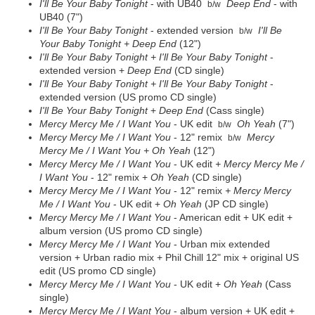
I'll Be Your Baby Tonight
- with UB40
Deep End
- with
b/w
UB40 (7")
I'll Be Your Baby Tonight
- extended version
I'll Be
b/w
Your Baby Tonight
+ Deep End
(12")
I'll Be Your Baby Tonight
+ I'll Be Your Baby Tonight
-
extended version +
Deep End
(CD single)
I'll Be Your Baby Tonight
+ I'll Be Your Baby Tonight
-
extended version (US promo CD single)
I'll Be Your Baby Tonight
+
Deep End
(Cass single)
Mercy Mercy Me / I Want You
- UK edit
Oh Yeah
(7")
b/w
Mercy Mercy Me / I Want You
- 12" remix
Mercy
b/w
Mercy Me / I Want You +
Oh Yeah
(12")
Mercy Mercy Me / I Want You
- UK edit
+ Mercy Mercy Me /
I Want You
- 12" remix +
Oh Yeah
(CD single)
Mercy Mercy Me / I Want You
- 12" remix
+ Mercy Mercy
Me / I Want You
- UK edit +
Oh Yeah
(JP CD single)
Mercy Mercy Me / I Want You
- American edit + UK edit +
album version (US promo CD single)
Mercy Mercy Me / I Want You
- Urban mix extended
version + Urban radio mix + Phil Chill 12" mix + original US
edit (US promo CD single)
Mercy Mercy Me / I Want You
- UK edit +
Oh Yeah
(Cass
single)
Mercy Mercy Me / I Want You
- album version + UK edit +