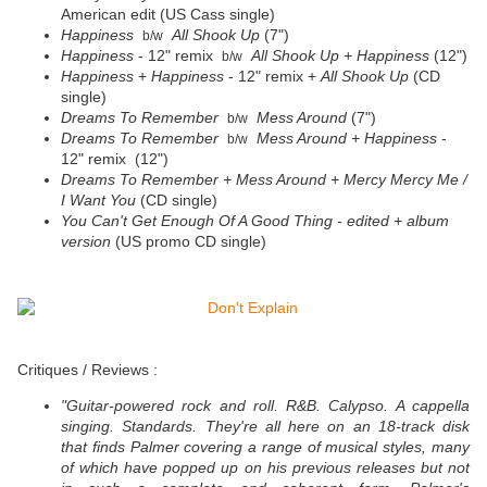
American edit (US Cass single)
Happiness
All Shook Up
(7")
b/w
Happiness
- 12" remix
All Shook Up +
Happiness
(12")
b/w
Happiness
+
Happiness
- 12" remix +
All Shook Up
(CD
single)
Dreams To Remember
Mess Around
(7")
b/w
Dreams To Remember
Mess Around + Happiness
-
b/w
12" remix (12")
Dreams To Remember + Mess Around + Mercy Mercy Me /
I Want You
(CD single)
You Can't Get Enough Of A Good Thing - edited + album
version
(US promo CD single)
Critiques / Reviews :
"Guitar-powered rock and roll. R&B. Calypso. A cappella
singing. Standards. They're all here on an 18-track disk
that finds Palmer covering a range of musical styles, many
of which have popped up on his previous releases but not