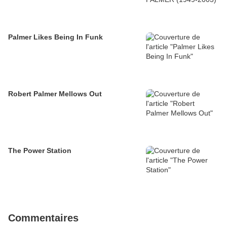
Palmer Likes Being In Funk
Robert Palmer Mellows Out
The Power Station
Commentaires