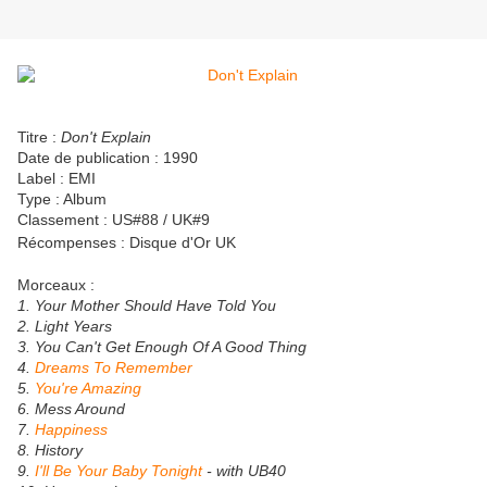
Titre :
Don't Explain
Date de publication : 1990
Label : EMI
Type : Album
Classement : US#88 / UK#9
Récompenses :
Disque d'Or UK
Morceaux :
1. Your Mother Should Have Told You
2. Light Years
3. You Can't Get Enough Of A Good Thing
4.
Dreams To Remember
5.
You're Amazing
6. Mess Around
7.
Happiness
8. History
9.
I'll Be Your Baby Tonight
- with UB40