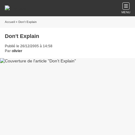
MENU
Accueil
» Don't Explain
Don't Explain
Publié le 26/12/2005 à 14:58
Par
olivier