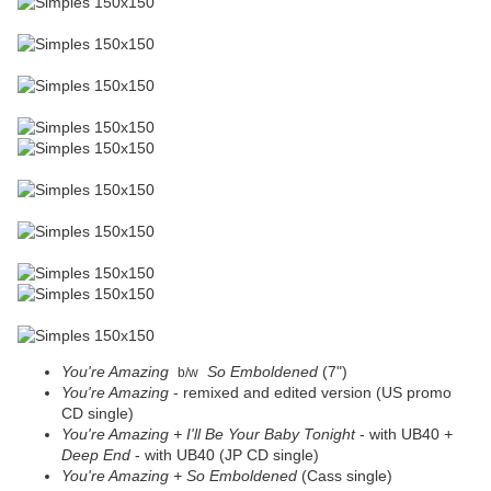
You're Amazing
So Emboldened
(7")
b/w
You're Amazing
- remixed and edited version (US promo
CD single)
You're Amazing + I'll Be Your Baby Tonight
- with UB40
+
Deep End
- with UB40 (JP CD single)
You're Amazing +
So Emboldened
(Cass single)