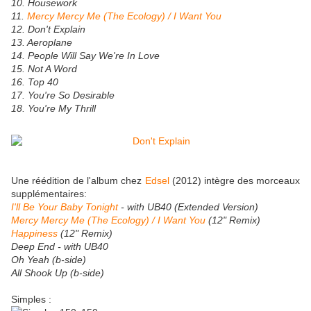
10. Housework
11.
Mercy Mercy Me (The Ecology) / I Want You
12. Don't Explain
13. Aeroplane
14. People Will Say We're In Love
15. Not A Word
16. Top 40
17. You're So Desirable
18. You're My Thrill
Une réédition de l'album chez
Edsel
(2012) intègre des morceaux
supplémentaires:
I'll Be Your Baby Tonight
- with UB40 (Extended Version)
Mercy Mercy Me (The Ecology) / I Want You
(12" Remix)
Happiness
(12" Remix)
Deep End - with UB40
Oh Yeah (b-side)
All Shook Up (b-side)
Simples :