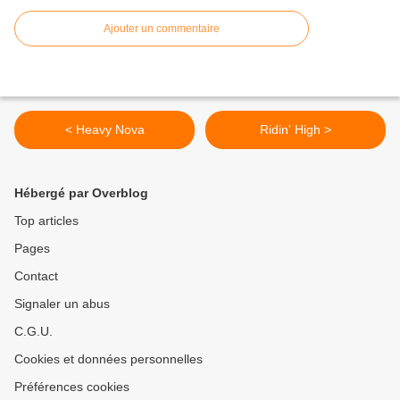
Ajouter un commentaire
< Heavy Nova
Ridin' High >
Hébergé par Overblog
Top articles
Pages
Contact
Signaler un abus
C.G.U.
Cookies et données personnelles
Préférences cookies