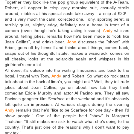
Together they look like the pop group equivalent of the A-Team.
Robert, all dapper in crisp grey morning suit, casually strolls
around, nibbles at his special sushi take-away - a snip at £30! -
and is very much the calm, collected one. Tony, sporting beret, is
terribly quiet, slightly edgy, definitely not a home in front of a
camera (even though he's taking acting lessons).
Andy
whizzes
around, telling jokes, remarks how he's been made to "look like
Joan Collins", and drinks beer.
John
discusses the "shoot" with
Brian, goes off by himself and thinks about things, comes back,
snaps out of his thoughtful state, makes a wisecrack, comes on
all cheeky, looks at the polaroids again and whispers in his
girlfriend's ear a lot.
All done, it's outside into the waiting limousines and back to the
hotel. I travel with Tony,
Andy
and Robert. So what do rock stars
talk about in the back of limo's, you might ask? Well, they tell rude
jokes about Joan Collins, go on about how fab they think
comedian Eddie Murphy and actor Al Pacino are. They all saw
Pacino's gangster film
Scarface
at the weekend and it's obviously
left quite an impression. At various stages during the evening
Andy
remarks that he'd "like to be Scarface for one day - then I'd
show people." One of the people he'd "show" is Margaret
Thatcher. "It still makes me sick to watch what she's doing to the
country. That's just one of the reasons why I don't want to pay
any tax."