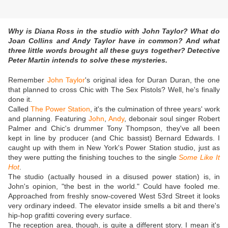
Why is Diana Ross in the studio with John Taylor? What do
Joan Collins and Andy Taylor have in common? And what
three little words brought all these guys together? Detective
Peter Martin intends to solve these mysteries.
Remember
John Taylor
's original idea for Duran Duran, the one
that planned to cross Chic with The Sex Pistols? Well, he's finally
done it.
Called
The Power Station
, it's the culmination of three years' work
and planning. Featuring
John
,
Andy
, debonair soul singer Robert
Palmer and Chic's drummer Tony Thompson, they've all been
kept in line by producer (and Chic bassist) Bernard Edwards. I
caught up with them in New York's Power Station studio, just as
they were putting the finishing touches to the single
Some Like It
Hot
.
The studio (actually housed in a disused power station) is, in
John's opinion, "the best in the world." Could have fooled me.
Approached from freshly snow-covered West 53rd Street it looks
very ordinary indeed. The elevator inside smells a bit and there's
hip-hop grafitti covering every surface.
The reception area, though, is quite a different story. I mean it's