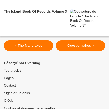
The Island Book Of Records Volume 3
< The Mandrakes
Questionnaires >
Hébergé par Overblog
Top articles
Pages
Contact
Signaler un abus
C.G.U.
Cookies et données personnelles