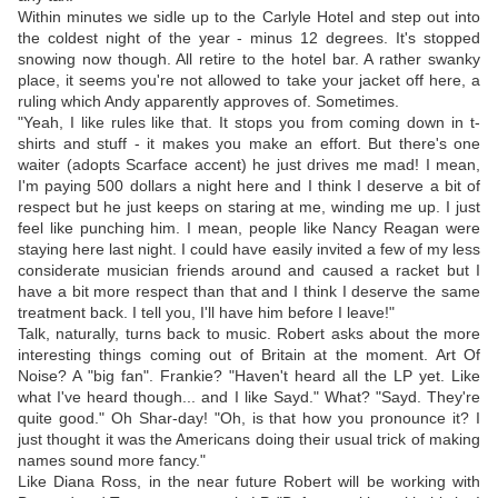
Within minutes we sidle up to the Carlyle Hotel and step out into
the coldest night of the year - minus 12 degrees. It's stopped
snowing now though. All retire to the hotel bar. A rather swanky
place, it seems you're not allowed to take your jacket off here, a
ruling which Andy apparently approves of. Sometimes.
"Yeah, I like rules like that. It stops you from coming down in t-
shirts and stuff - it makes you make an effort. But there's one
waiter (adopts Scarface accent) he just drives me mad! I mean,
I'm paying 500 dollars a night here and I think I deserve a bit of
respect but he just keeps on staring at me, winding me up. I just
feel like punching him. I mean, people like Nancy Reagan were
staying here last night. I could have easily invited a few of my less
considerate musician friends around and caused a racket but I
have a bit more respect than that and I think I deserve the same
treatment back. I tell you, I'll have him before I leave!"
Talk, naturally, turns back to music. Robert asks about the more
interesting things coming out of Britain at the moment. Art Of
Noise? A "big fan". Frankie? "Haven't heard all the LP yet. Like
what I've heard though... and I like Sayd." What? "Sayd. They're
quite good." Oh Shar-day! "Oh, is that how you pronounce it? I
just thought it was the Americans doing their usual trick of making
names sound more fancy."
Like Diana Ross, in the near future Robert will be working with