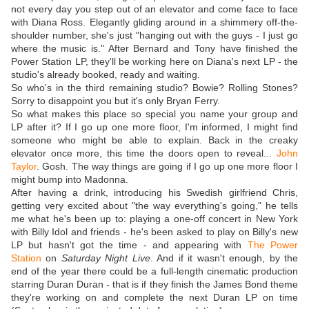
not every day you step out of an elevator and come face to face
with Diana Ross. Elegantly gliding around in a shimmery off-the-
shoulder number, she's just "hanging out with the guys - I just go
where the music is." After Bernard and Tony have finished the
Power Station LP, they'll be working here on Diana's next LP - the
studio's already booked, ready and waiting.
So who's in the third remaining studio? Bowie? Rolling Stones?
Sorry to disappoint you but it's only Bryan Ferry.
So what makes this place so special you name your group and
LP after it? If I go up one more floor, I'm informed, I might find
someone who might be able to explain. Back in the creaky
elevator once more, this time the doors open to reveal...
John
Taylor
. Gosh. The way things are going if I go up one more floor I
might bump into Madonna.
After having a drink, introducing his Swedish girlfriend Chris,
getting very excited about "the way everything's going," he tells
me what he's been up to: playing a one-off concert in New York
with Billy Idol and friends - he's been asked to play on Billy's new
LP but hasn't got the time - and appearing with
The Power
Station
on
Saturday Night Live
. And if it wasn't enough, by the
end of the year there could be a full-length cinematic production
starring Duran Duran - that is if they finish the James Bond theme
they're working on and complete the next Duran LP on time