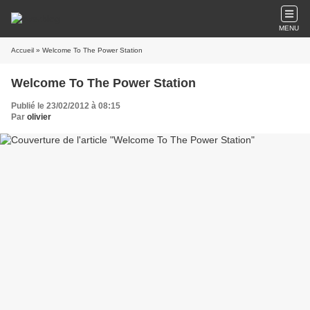
MENU
Accueil
» Welcome To The Power Station
Welcome To The Power Station
Publié le 23/02/2012 à 08:15
Par
olivier