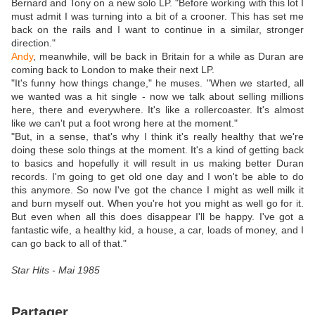
Bernard and Tony on a new solo LP. "Before working with this lot I
must admit I was turning into a bit of a crooner. This has set me
back on the rails and I want to continue in a similar, stronger
direction."
Andy
, meanwhile, will be back in Britain for a while as Duran are
coming back to London to make their next LP.
"It's funny how things change," he muses. "When we started, all
we wanted was a hit single - now we talk about selling millions
here, there and everywhere. It's like a rollercoaster. It's almost
like we can't put a foot wrong here at the moment."
"But, in a sense, that's why I think it's really healthy that we're
doing these solo things at the moment. It's a kind of getting back
to basics and hopefully it will result in us making better Duran
records. I'm going to get old one day and I won't be able to do
this anymore. So now I've got the chance I might as well milk it
and burn myself out. When you're hot you might as well go for it.
But even when all this does disappear I'll be happy. I've got a
fantastic wife, a healthy kid, a house, a car, loads of money, and I
can go back to all of that."
Star Hits - Mai 1985
Partager