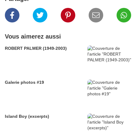
Vous aimerez aussi
ROBERT PALMER (1949-2003)
Galerie photos #19
Island Boy (excerpts)