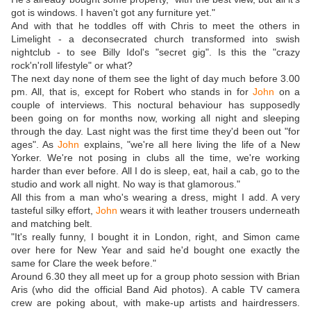
got is windows. I haven't got any furniture yet."
And with that he toddles off with Chris to meet the others in
Limelight - a deconsecrated church transformed into swish
nightclub - to see Billy Idol's "secret gig". Is this the "crazy
rock'n'roll lifestyle" or what?
The next day none of them see the light of day much before 3.00
pm. All, that is, except for Robert who stands in for
John
on a
couple of interviews. This noctural behaviour has supposedly
been going on for months now, working all night and sleeping
through the day. Last night was the first time they'd been out "for
ages". As
John
explains, "we're all here living the life of a New
Yorker. We're not posing in clubs all the time, we're working
harder than ever before. All I do is sleep, eat, hail a cab, go to the
studio and work all night. No way is that glamorous."
All this from a man who's wearing a dress, might I add. A very
tasteful silky effort,
John
wears it with leather trousers underneath
and matching belt.
"It's really funny, I bought it in London, right, and Simon came
over here for New Year and said he'd bought one exactly the
same for Clare the week before."
Around 6.30 they all meet up for a group photo session with Brian
Aris (who did the official Band Aid photos). A cable TV camera
crew are poking about, with make-up artists and hairdressers.