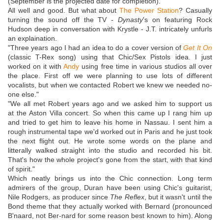
(September is the projected date for completion).
All well and good. But what about
The Power Station
? Casually
turning the sound off the TV -
Dynasty
's on featuring Rock
Hudson deep in conversation with Krystle - J.T. intricately unfurls
an explaination.
"Three years ago I had an idea to do a cover version of
Get It On
(classic T-Rex song) using that Chic/Sex Pistols idea. I just
worked on it with
Andy
using free time in various studios all over
the place. First off we were planning to use lots of different
vocalists, but when we contacted Robert we knew we needed no-
one else."
"We all met Robert years ago and we asked him to support us
at the Aston Villa concert. So when this came up I rang him up
and tried to get him to leave his home in Nassau. I sent him a
rough instrumental tape we'd worked out in Paris and he just took
the next flight out. He wrote some words on the plane and
litterally walked straight into the studio and recorded his bit.
That's how the whole project's gone from the start, with that kind
of spirit."
Which neatly brings us into the Chic connection. Long term
admirers of the group, Duran have been using Chic's guitarist,
Nile Rodgers, as producer since
The Reflex
, but it wasn't until the
Bond theme that they actually worked with Bernard (pronounced
B'naard, not Ber-nard for some reason best known to him). Along