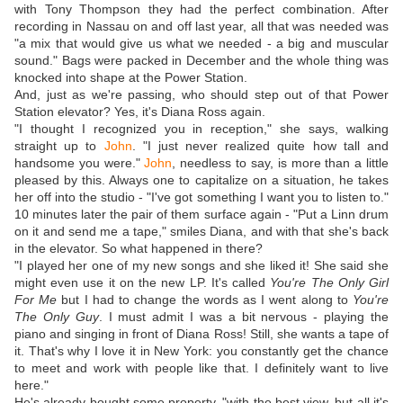
with Tony Thompson they had the perfect combination. After
recording in Nassau on and off last year, all that was needed was
"a mix that would give us what we needed - a big and muscular
sound." Bags were packed in December and the whole thing was
knocked into shape at the Power Station.
And, just as we're passing, who should step out of that Power
Station elevator? Yes, it's Diana Ross again.
"I thought I recognized you in reception," she says, walking
straight up to
John
. "I just never realized quite how tall and
handsome you were."
John
, needless to say, is more than a little
pleased by this. Always one to capitalize on a situation, he takes
her off into the studio - "I've got something I want you to listen to."
10 minutes later the pair of them surface again - "Put a Linn drum
on it and send me a tape," smiles Diana, and with that she's back
in the elevator. So what happened in there?
"I played her one of my new songs and she liked it! She said she
might even use it on the new LP. It's called
You're The Only Girl
For Me
but I had to change the words as I went along to
You're
The Only Guy
. I must admit I was a bit nervous - playing the
piano and singing in front of Diana Ross! Still, she wants a tape of
it. That's why I love it in New York: you constantly get the chance
to meet and work with people like that. I definitely want to live
here."
He's already bought some property, "with the best view, but all it's