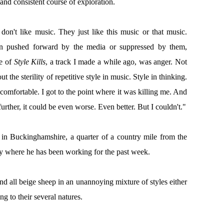
 and consistent course of exploration.
on't like music. They just like this music or that music.
 on pushed forward by the media or suppressed by them,
e of
Style Kills
, a track I made a while ago, was anger. Not
 the sterility of repetitive style in music. Style in thinking.
comfortable. I got to the point where it was killing me. And
t further, it could be even worse. Even better. But I couldn't."
 in Buckinghamshire, a quarter of a country mile from the
ity where he has been working for the past week.
d all beige sheep in an unannoying mixture of styles either
g to their several natures.