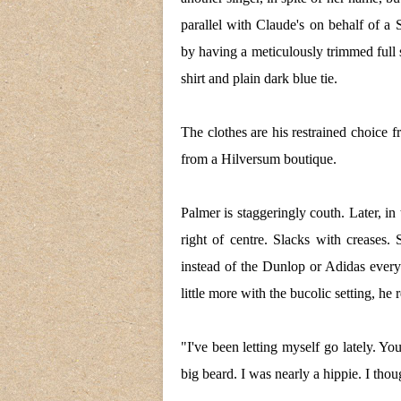
parallel with Claude's on behalf of a
by having a meticulously trimmed full 
shirt and plain dark blue tie.
The clothes are his restrained choice 
from a Hilversum boutique.
Palmer is staggeringly couth. Later, in
right of centre. Slacks with creases. 
instead of the Dunlop or Adidas ever
little more with the bucolic setting, he 
"I've been letting myself go lately. Y
big beard. I was nearly a hippie. I thoug