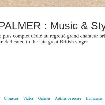
ALMER : Music & Sty
le plus complet dédié au regretté grand chanteur br
 dedicated to the late great British singer
Chansons
Vidéos
Galeries
Articles de presse
Hommages