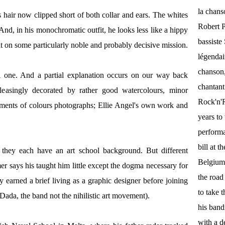
la chan
 hair now clipped short of both collar and ears. The whites
Robert P
. And, in his monochromatic outfit, he looks less like a hippy
bassist
 on some particularly noble and probably decisive mission.
légendai
chanson,
al one. And a partial explanation occurs on our way back
chantant
leasingly decorated by rather good watercolours, minor
Rock'n'Ro
reatments of colours photographs; Ellie Angel's own work and
years to 
performa
bill at 
 they each have an art school background. But different
Belgium.
mer says his taught him little except the dogma necessary for
the roa
earned a brief living as a graphic designer before joining
to take 
Dada, the band not the nihilistic art movement).
his band
with a d