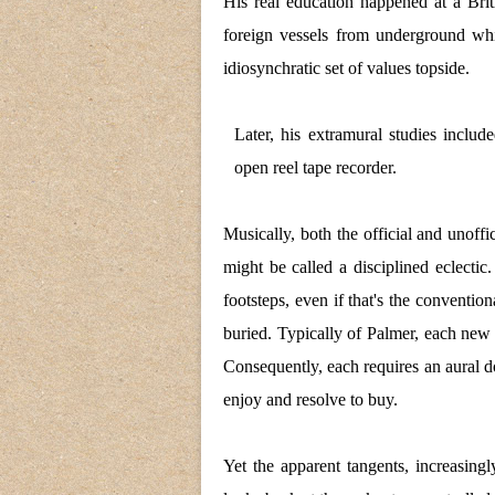
His real education happened at a Brit
foreign vessels from underground wh
idiosynchratic set of values topside.
Later, his extramural studies includ
open reel tape recorder.
Musically, both the official and unoff
might be called a disciplined eclecti
footsteps, even if that's the conventio
buried. Typically of Palmer, each new 
Consequently, each requires an aural do
enjoy and resolve to buy.
Yet the apparent tangents, increasin