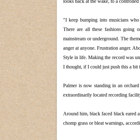
looks back at the wake, to a controlled
"I keep bumping into musicians who d
There are all these fashions going
mainstream or underground. The them
anger at anyone. Frustration anger. About
Style in life. Making the record was un
I thought, if I could just push this a bi
Palmer is now standing in an orchard
extraordinarily located recording facil
Around him, black faced black eared an
chomp grass or bleat warnings, accordin