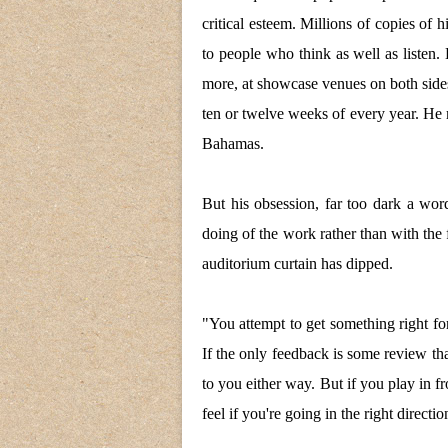
critical esteem. Millions of copies of 
to people who think as well as listen. 
more, at showcase venues on both sides 
ten or twelve weeks of every year. He
Bahamas.
But his obsession, far too dark a wor
doing of the work rather than with the f
auditorium curtain has dipped.
"You attempt to get something right for
If the only feedback is some review that 
to you either way. But if you play in fr
feel if you're going in the right directio