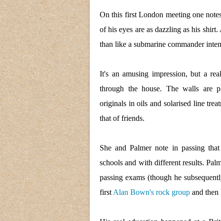
On this first London meeting one notes
of his eyes are as dazzling as his shirt
than like a submarine commander intent
It's an amusing impression, but a re
through the house. The walls are p
originals in oils and solarised line t
that of friends.
She and Palmer note in passing that
schools and with different results. Pal
passing exams (though he subsequently 
first
Alan Bown's rock group
and then 