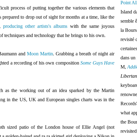
Point Al
icult process of putting together the various elements
that
Island d
 prepared to drop out of sight for months at a time, like the
semble ê
,
producing other artists's albums
with the same joyous
la Bour
f techniques and technology that he brings to his own.
revisité 
certaine
r Baumann and
Moon Martin
. Grabbing a breath of night air
dans un
ighted a recording of his own composition
Some Guys Have
M,
Addi
Liberta
keyboar
ch as the working out of an idea sparked by the Martin
renown
ing in the US, UK and European singles charts was in the
Records'
what appe
the Bou
oth sized patio of the London house of Ellie Angel (not
revisite
t a golden-haired and ra ra skirted girl deploying a Nikon in