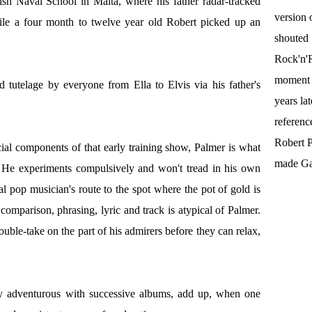
ish Naval School in Malta, where his father radar-tracked
version 
ile a four month to twelve year old Robert picked up an
shouted
Rock'n'R
moment t
ed tutelage by everyone from Ella to Elvis via his father's
years la
referenc
Robert P
icial components of that early training show, Palmer is what
made Gal
c. He experiments compulsively and won't tread in his own
nal pop musician's route to the spot where the pot of gold is
comparison, phrasing, lyric and track is atypical of Palmer.
uble-take on the part of his admirers before they can relax,
gly adventurous with successive albums, add up, when one