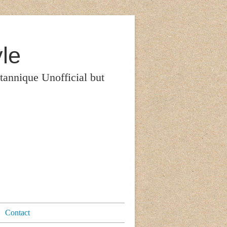
le
itannique Unofficial but
Contact