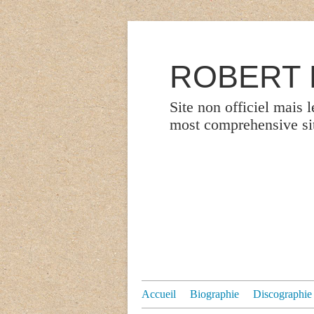
ROBERT P
Site non officiel mais 
most comprehensive site
Accueil
Biographie
Discographie