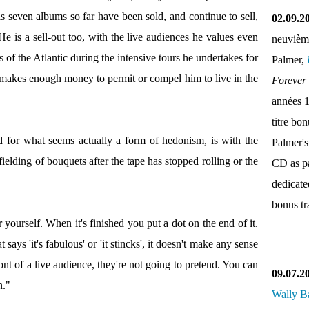
his seven albums so far have been sold, and continue to sell,
02.09.2
He is a sell-out too, with the live audiences he values even
neuvièm
of the Atlantic during the intensive tours he undertakes for
Palmer,
 makes enough money to permit or compel him to live in the
Forever
années 
titre bo
d for what seems actually a form of hedonism, is with the
Palmer's
ielding of bouquets after the tape has stopped rolling or the
CD as pa
dedicate
bonus tr
 yourself. When it's finished you put a dot on the end of it.
says 'it's fabulous' or 'it stincks', it doesn't make any sense
ont of a live audience, they're not going to pretend. You can
09.07.2
n."
Wally B