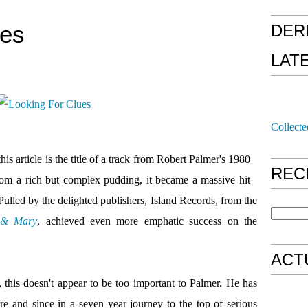
ues
DER
LAT
Collecte
 this article is the title of a track from Robert Palmer's 1980
REC
from a rich but complex pudding, it became a massive hit
lled by the delighted publishers, Island Records, from the
 & Mary
, achieved even more emphatic success on the
ACT
 this doesn't appear to be too important to Palmer. He has
e and since in a seven year journey to the top of serious