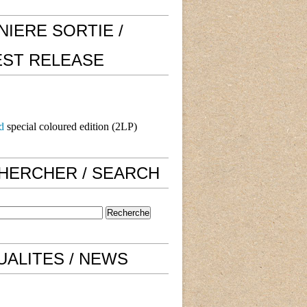
NIERE SORTIE /
EST RELEASE
d
special coloured edition (2LP)
HERCHER / SEARCH
UALITES / NEWS