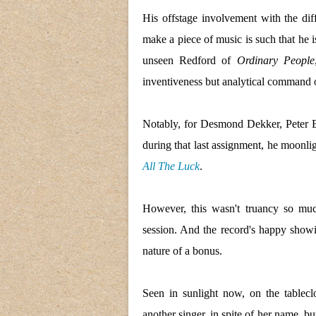
His offstage involvement with the diff
make a piece of music is such that he is
unseen Redford of
Ordinary People
inventiveness but analytical command o
Notably, for Desmond Dekker, Pete
during that last assignment, he moonl
All The Luck
.
However, this wasn't truancy so mu
session. And the record's happy show
nature of a bonus.
Seen in sunlight now, on the tablecl
another singer, in spite of her name, bu