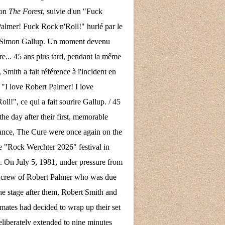
son
The Forest
, suivie d'un "Fuck
almer! Fuck Rock'n'Roll!" hurlé par le
e Simon Gallup. Un moment devenu
re... 45 ans plus tard, pendant la même
 Smith a fait référence à l'incident en
 "I love Robert Palmer! I love
ll!", ce qui a fait sourire Gallup. / 45
the day after their first, memorable
nce, The Cure were once again on the
the "Rock Werchter 2026" festival in
 On July 5, 1981, under pressure from
d crew of Robert Palmer who was due
the stage after them, Robert Smith and
mates had decided to wrap up their set
eliberately extended to nine minutes