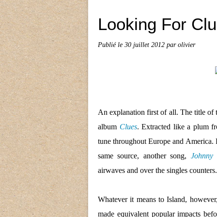
Looking For Cl
Publié le
30 juillet 2012
par olivier
An explanation first of all.
The title of
album
Clues
. Extracted like a plum 
tune throughout Europe and America. Pu
same source, another song,
Johnny
airwaves and over the singles counters.
Whatever it means to Island, however,
made equivalent popular impacts befor