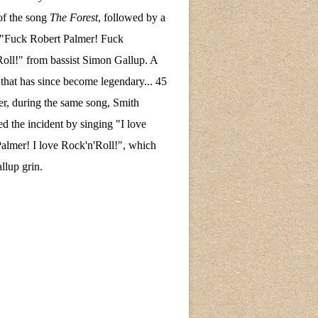
of the song
The Forest
, followed by a
 "Fuck Robert Palmer! Fuck
oll!" from bassist Simon Gallup. A
hat has since become legendary... 45
ter, during the same song, Smith
ed the incident by singing "I love
almer! I love Rock'n'Roll!", which
lup grin.