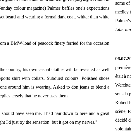
some of 
 Sunday colour magazine) Palmer baffles one's expectations
medley 
set beard and wearing a formal dark coat, whiter than white
Palmer'
Liberta
from a BMW-load of peacock finery ferried for the occasion
06.07.2
première
 the country, his own casual clothes will be revealed as well
était à 
Sports shirt with collars. Subdued colours. Polished shoes
Werchter
yone around him is wearing. Asked to don jeans to blend a
sous la 
replies tersely that he never uses them.
Robert P
scène, R
ou should have seen me. I had hair down to here and a great
décidé d
ht I'd just try the sensation, but it got on my nerves."
volontai