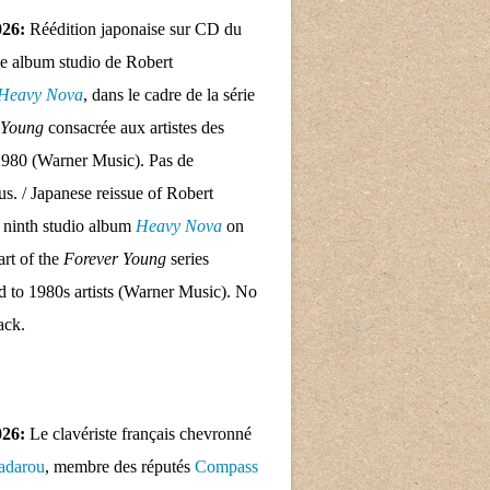
026:
Réédition japonaise sur CD du
e album studio de Robert
Heavy Nova
, dans le cadre de la série
 Young
consacrée aux artistes des
1980 (Warner Music). Pas de
nus. / Japanese reissue of Robert
 ninth studio album
Heavy Nova
on
rt of the
Forever Young
series
d to 1980s artists (Warner Music). No
ack.
026:
Le clavériste français chevronné
adarou
, membre des réputés
Compass