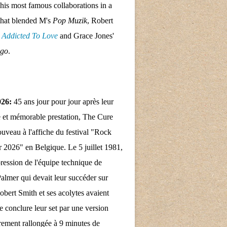
his most famous collaborations in a
that blended M's
Pop Muzik
, Robert
s
Addicted To Love
and Grace Jones'
ngo
.
026:
45 ans jour pour jour après leur
 et mémorable prestation, The Cure
nouveau à l'affiche du festival "Rock
 2026" en Belgique. Le 5 juillet 1981,
pression de l'équipe technique de
almer qui devait leur succéder sur
obert Smith et ses acolytes avaient
e conclure leur set par une version
rement rallongée à 9 minutes de