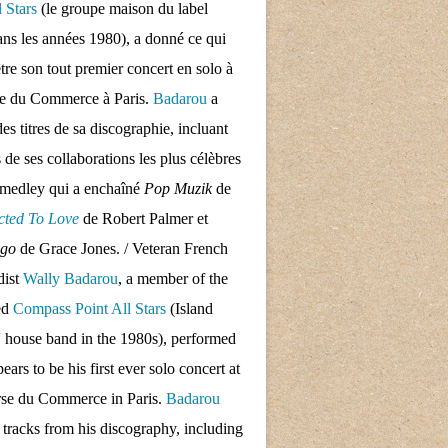
l Stars
(le groupe maison du label
ans les années 1980), a donné ce qui
tre son tout premier concert en solo à
se du Commerce à Paris.
Badarou
a
des titres de sa discographie, incluant
s de ses collaborations les plus célèbres
 medley qui a enchaîné
Pop Muzik
de
cted To Love
de Robert Palmer et
ngo
de Grace Jones. / Veteran French
dist
Wally Badarou
, a member of the
ed
Compass Point All Stars
(Island
 house band in the 1980s), performed
ars to be his first ever solo concert at
rse du Commerce in Paris.
Badarou
d tracks from his discography, including