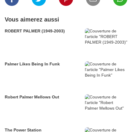
Vous aimerez aussi
ROBERT PALMER (1949-2003)
Palmer Likes Being In Funk
Robert Palmer Mellows Out
The Power Station