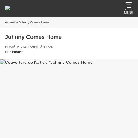
MENU
Accueil
» Johnny Comes Home
Johnny Comes Home
Publié le 26/11/2010 à 10:26
Par
olivier