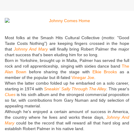
Most folks at the Smash Hits Cultural Collective (motto: "Good
Taste Costs Nothing") are keeping fingers crossed in the hope
that
Johnny And Mary
will finally bring Robert Palmer the major
chart success that's been eluding him for so long.
Born in Yorkshire, brought up in Malta, Palmer has served the full
rock and roll apprenticeship, singing with sixties dance band
The
Alan Bown
before sharing the stage with
Elkie Brooks
as a
member of the popular but ill-fated
Vinegar Joe
.
When the latter combo folded up he embarked on a solo career,
starting in 1974 with
Sneakin' Sally Through The Alley
. This year's
Clues
is his sixth album and the strongest commercial proposition
so far, with contributions from Gary Numan and tidy selection of
appealing material.
Although he's enjoyed a certain amount of success in America,
the country where he lives and works these days,
Johnny And
Mary
could be the record that will reward all that hard slog and
establish Robert Palmer in his native land.