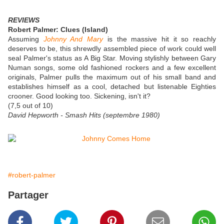
REVIEWS
Robert Palmer: Clues (Island)
Assuming
Johnny And Mary
is the massive hit it so reachly
deserves to be, this shrewdly assembled piece of work could well
seal Palmer's status as A Big Star. Moving stylishly between Gary
Numan songs, some old fashioned rockers and a few excellent
originals, Palmer pulls the maximum out of his small band and
establishes himself as a cool, detached but listenable Eighties
crooner. Good looking too. Sickening, isn't it?
(7,5 out of 10)
David Hepworth - Smash Hits (septembre 1980)
#robert-palmer
Partager