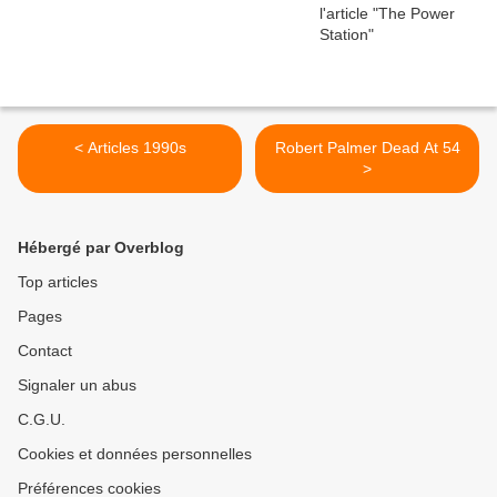
< Articles 1990s
Robert Palmer Dead At 54
>
Hébergé par Overblog
Top articles
Pages
Contact
Signaler un abus
C.G.U.
Cookies et données personnelles
Préférences cookies