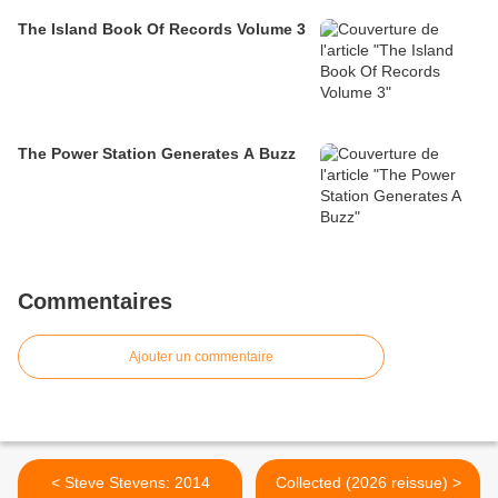
The Island Book Of Records Volume 3
The Power Station Generates A Buzz
Commentaires
Ajouter un commentaire
< Steve Stevens: 2014
Collected (2026 reissue) >