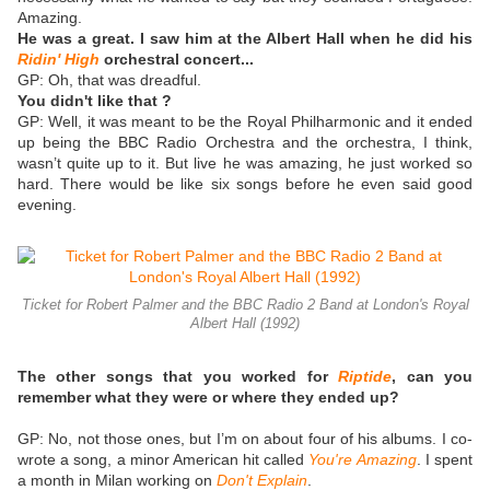
Amazing.
He was a great. I saw him at the Albert Hall when he did his
Ridin' High
orchestral concert...
GP:
Oh, that was dreadful.
You didn't like that ?
GP: Well, it was meant to be the Royal Philharmonic and it ended
up being the BBC Radio Orchestra and the orchestra, I think,
wasn’t quite up to it. But live he was amazing, he just worked so
hard. There would be like six songs before he even said good
evening.
Ticket for Robert Palmer and the BBC Radio 2 Band at London's Royal
Albert Hall (1992)
The other songs that you worked for
Riptide
, can you
remember what they were or where they ended up?
GP: No, not those ones, but I’m on about four of his albums. I co-
wrote a song, a minor American hit called
You're Amazing
. I spent
a month in Milan working on
Don't Explain
.