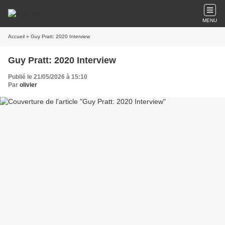
MENU
Accueil
» Guy Pratt: 2020 Interview
Guy Pratt: 2020 Interview
Publié le 21/05/2026 à 15:10
Par
olivier