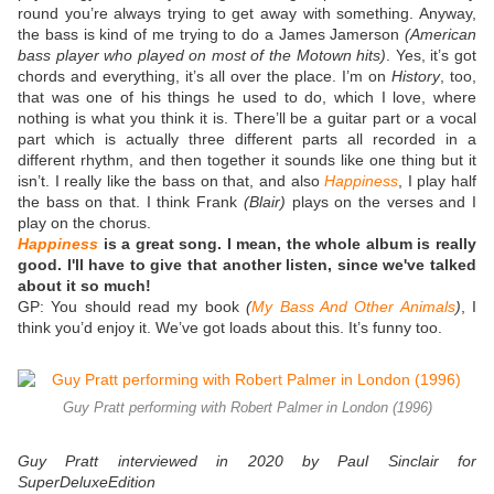
round you’re always trying to get away with something. Anyway,
the bass is kind of me trying to do a James Jamerson
(American
bass player who played on most of the Motown hits)
. Yes, it’s got
chords and everything, it’s all over the place. I’m on
History
, too,
that was one of his things he used to do, which I love, where
nothing is what you think it is. There’ll be a guitar part or a vocal
part which is actually three different parts all recorded in a
different rhythm, and then together it sounds like one thing but it
isn’t. I really like the bass on that, and also
Happiness
, I play half
the bass on that. I think Frank
(Blair)
plays on the verses and I
play on the chorus.
Happiness
is a great song. I mean, the whole album is really
good. I'll have to give that another listen, since we've talked
about it so much!
GP: You should read my book
(
My Bass And Other Animals
)
, I
think you’d enjoy it. We’ve got loads about this. It’s funny too.
Guy Pratt performing with Robert Palmer in London (1996)
Guy Pratt interviewed in 2020 by Paul Sinclair for
SuperDeluxeEdition