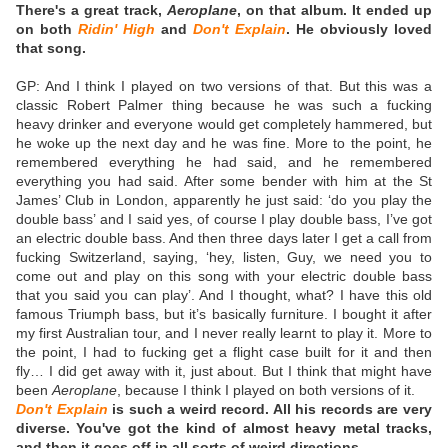
There's a great track,
Aeroplane
, on that album. It ended up
on both
Ridin' High
and
Don't Explain
. He obviously loved
that song.
GP: And I think I played on two versions of that. But this was a
classic Robert Palmer thing because he was such a fucking
heavy drinker and everyone would get completely hammered, but
he woke up the next day and he was fine. More to the point, he
remembered everything he had said, and he remembered
everything you h
ad said. After some bender with him at the St
James’ Club in London, apparently he just said: ‘do you play the
double bass’ and I said yes, of course I play double bass, I’ve got
an electric double bass. And then three days later I get a call from
fucking Switzerland, saying, ‘hey, listen, Guy, we need you to
come out and play on this song with your electric double bass
that you said you can play’. And I thought, what? I have this old
famous Triumph bass, but it’s basically furniture. I bought it after
my first Australian tour, and I never really learnt to play it. More to
the point, I had to fucking get a flight case built for it and then
fly… I did get away with it, just about. But I think that might have
been
Aeroplane
, because I think I played on both versions of it.
Don't Explain
is such a weird record. All his records are very
diverse. You've got the kind of almost heavy metal tracks,
and then it goes off in all sorts of weird directions.