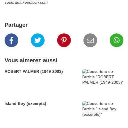
superdeluxeedition.com
Partager
Vous aimerez aussi
ROBERT PALMER (1949-2003)
Island Boy (excerpts)