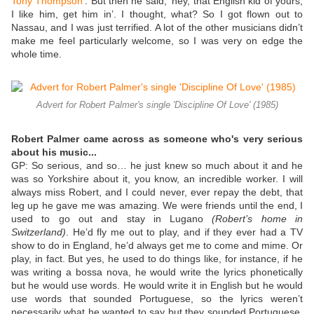
Tony Thompson
’. But then he said, ‘hey, that English kid of yours,
I like him, get him in’. I thought, what? So I got flown out to
Nassau, and I was just terrified. A lot of the other musicians didn’t
make me feel particularly welcome, so I was very on edge the
whole time.
Advert for Robert Palmer's single 'Discipline Of Love' (1985)
Robert Palmer came across as someone who's very serious
about his music...
GP:
So serious, and so… he just knew so much about it and he
was so Yorkshire about it, you know, an incredible worker. I will
always miss Robert, and I could never, ever repay the debt, that
leg up he gave me was amazing. We were friends until the end, I
used to go out and stay in Lugano
(Robert’s home in
Switzerland)
. He’d fly me out to play, and if they ever had a TV
show to do in England, he’d always get me to come and mime. Or
play, in fact. But yes, he used to do things like, for instance, if he
was writing a bossa nova, he would write the lyrics phonetically
but he would use words. He would write it in English but he would
use words that sounded Portuguese, so the lyrics weren’t
necessarily what he wanted to say but they sounded Portuguese.