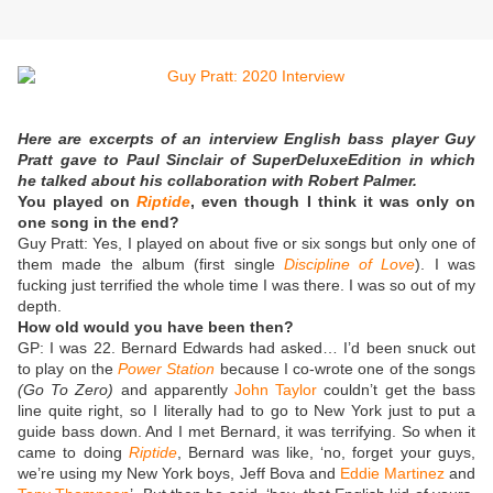
Here are excerpts of an interview English bass player Guy
Pratt gave to Paul Sinclair of SuperDeluxeEdition in which
he talked about his collaboration with Robert Palmer.
You played on
Riptide
, even though I think it was only on
one song in the end?
Guy Pratt:
Yes, I played on about five or six songs but only one of
them made the album (first single
Discipline of Love
). I was
fucking just terrified the whole time I was there. I was so out of my
depth.
How old would you have been then?
GP: I was 22. Bernard Edwards had asked… I’d been snuck out
to play on the
Power Station
because I co-wrote one of the songs
(Go To Zero)
and apparently
John Taylor
couldn’t get the bass
line quite right, so I literally had to go to New York just to put a
guide bass down. And I met Bernard, it was terrifying. So when it
came to doing
Riptide
, Bernard was like, ‘no, forget your guys,
we’re using my New York boys, Jeff Bova and
Eddie Martinez
and