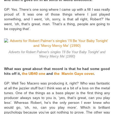
GP: Yes. There’s one song where I came up with a fill I was really
proud of. It was one of those things where I just played
something, and I went, ‘oh, sorry, is that all right, Robert?’ He
went, ‘oh, that’s great, man. That’s a thing, people are going to
be copying that’.
Adverts for Robert Palmer's singles 'I'll Be Your Baby Tonight' and
'Mercy Mercy Me' (1990)
What was great about that record is that he had some good
hits off it,
the UB40 one
and
the Marvin Gaye cover
.
GP: Well Teo Macero was producing it, right? Who was fantastic
at all the jazzier stuff but I think was at a bit of a loss on the metal
tunes. One of the things as a bass player is the first thing any
producer always says to you is, ‘yes, that’s great, can you play
less’. Whereas Robert, he’s the only person I ever knew who
would go, ‘oh, no, can you play more’. Which is brilliant
psychology because you’ve got nothing to prove. The other way