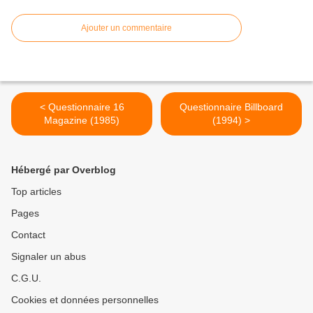
Ajouter un commentaire
< Questionnaire 16
Questionnaire Billboard
Magazine (1985)
(1994) >
Hébergé par Overblog
Top articles
Pages
Contact
Signaler un abus
C.G.U.
Cookies et données personnelles