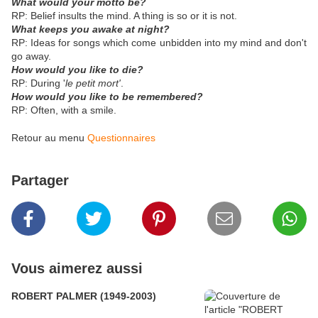
What would your motto be?
RP: Belief insults the mind. A thing is so or it is not.
What keeps you awake at night?
RP: Ideas for songs which come unbidden into my mind and don't
go away.
How would you like to die?
RP: During '
le petit mort'
.
How would you like to be remembered?
RP: Often, with a smile.
Retour au menu
Questionnaires
Partager
Vous aimerez aussi
ROBERT PALMER (1949-2003)