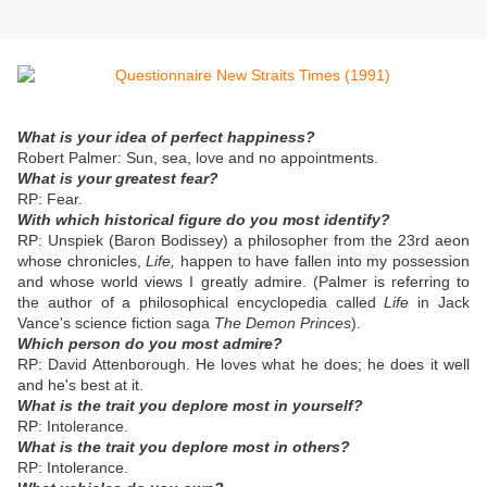
What is your idea of perfect happiness?
Robert Palmer: Sun, sea, love and no appointments.
What is your greatest fear?
RP: Fear.
With which historical figure do you most identify?
RP: Unspiek (Baron Bodissey) a philosopher from the 23rd aeon
whose chronicles,
Life,
happen to have fallen into my possession
and whose world views I greatly admire. (Palmer is referring to
the author of a philosophical encyclopedia called
Life
in Jack
Vance's science fiction saga
The Demon Princes
).
Which person do you most admire?
RP: David Attenborough. He loves what he does; he does it well
and he's best at it.
What is the trait you deplore most in yourself?
RP: Intolerance.
What is the trait you deplore most in others?
RP: Intolerance.