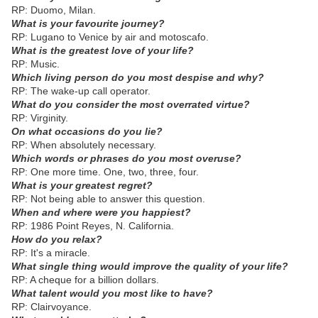
RP: Duomo, Milan.
What is your favourite journey?
RP: Lugano to Venice by air and motoscafo.
What is the greatest love of your life?
RP: Music.
Which living person do you most despise and why?
RP: The wake-up call operator.
What do you consider the most overrated virtue?
RP: Virginity.
On what occasions do you lie?
RP: When absolutely necessary.
Which words or phrases do you most overuse?
RP: One more time. One, two, three, four.
What is your greatest regret?
RP: Not being able to answer this question.
When and where were you happiest?
RP: 1986 Point Reyes, N. California.
How do you relax?
RP: It's a miracle.
What single thing would improve the quality of your life?
RP: A cheque for a billion dollars.
What talent would you most like to have?
RP: Clairvoyance.