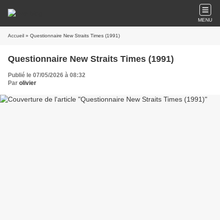
MENU
Accueil
» Questionnaire New Straits Times (1991)
Questionnaire New Straits Times (1991)
Publié le 07/05/2026 à 08:32
Par
olivier