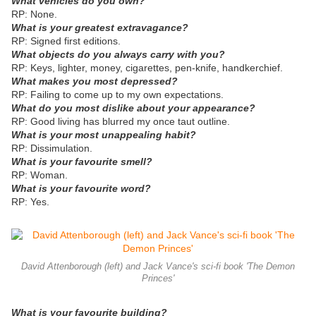
What vehicles do you own?
RP: None.
What is your greatest extravagance?
RP: Signed first editions.
What objects do you always carry with you?
RP: Keys, lighter, money, cigarettes, pen-knife, handkerchief.
What makes you most depressed?
RP: Failing to come up to my own expectations.
What do you most dislike about your appearance?
RP: Good living has blurred my once taut outline.
What is your most unappealing habit?
RP: Dissimulation.
What is your favourite smell?
RP: Woman.
What is your favourite word?
RP: Yes.
David Attenborough (left) and Jack Vance's sci-fi book 'The Demon
Princes'
What is your favourite building?