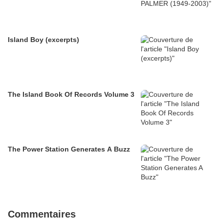
Island Boy (excerpts)
The Island Book Of Records Volume 3
The Power Station Generates A Buzz
Commentaires