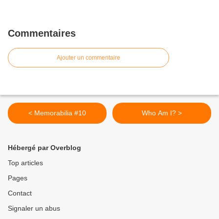
Commentaires
Ajouter un commentaire
< Memorabilia #10
Who Am I? >
Hébergé par Overblog
Top articles
Pages
Contact
Signaler un abus