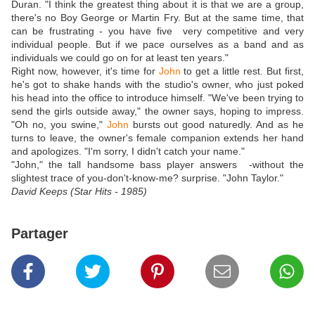
Duran. "I think the greatest thing about it is that we are a group,
there's no Boy George or Martin Fry. But at the same time, that
can be frustrating - you have five very competitive and very
individual people. But if we pace ourselves as a band and as
individuals we could go on for at least ten years."
Right now, however, it's time for
John
to get a little rest. But first,
he's got to shake hands with the studio's owner, who just poked
his head into the office to introduce himself. "We've been trying to
send the girls outside away," the owner says, hoping to impress.
"Oh no, you swine,"
John
bursts out good naturedly. And as he
turns to leave, the owner's female companion extends her hand
and apologizes. "I'm sorry, I didn't catch your name."
"John," the tall handsome bass player answers -without the
slightest trace of you-don't-know-me? surprise. "John Taylor."
David Keeps (Star Hits - 1985)
Partager