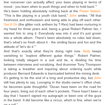
line voiceover can actually affect your bass playing in terms of
mood - you learn when to push things and when to hold back.'"
He's been holding absolutely nothing back at the
Power Station
.
"This is like playing in a youth club band,"
John
smiles. "All that
freshness and enthusiasm and being able to play off each other.
Get It On
(the glitter rock anthem by T-Rex) had been nurturing in
my head for three years and, being a great Robert Palmer fan, I
wanted him to sing it. Everybody was into it and it's just grown
into a whole album. There's been absolutely no rules laid down,
that's what's so fresh about it - the smiling faces and fun and the
attitude of 'let's do it.'"
And that's exactly what they're doing right now.
Andy
keeps
vanishing to "explore different guitar things." Robert Palmer,
looking totally elegant in a suit and tie, is dividing his time
between interviews and vocalizing. And drummer Tony Thompson
is taking a breather and inquiring about ordering sushi while
producer Bernard Edwards is barricaded behind the mixing desk.
It's getting to be the end of a long and productive day, but
John
still has plenty to say. Lounging in the studio owner's office chair,
he becomes quite thoughtful. "Duran have been on the road for
four years, living out of each other's pockets. There hasn't been a
day that I haven't signed my autograph or been one of the guys
in the band. It did become like a circus, which is fine, when we're
on a roll."