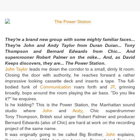
They're a brand new group with some mighty familiar faces...
They're John and Andy Taylor from Duran Duran... Tony
Thompson and Bernard Edwards from Chic... And
supercrooner Robert Palmer on the mike... And, as David
Keeps discovers, they are... The Power Station.
John Taylor
leads me down the corridor to a small, dimly lit room.
Closing the door with authority, he reaches forward a rather
impressive looking cassette deck and inserts a tape. The full-
bodied funk of
Communication
roars forth and
JT
, grinning
broadly, bops around the room playing the air bass. "Do you like
it?" he enquires.
Is he kidding? This is the Power Station, the Manhattan sound
studio where
John
and
Andy
, Chic superdrummer
Tony Thompson, British soul singer Robert Palmer and producer
Bernard Edwards (also of Chic) are hard at work on the recording
project of the same name.
It was originally going to be called Big Brother,
John
explains,