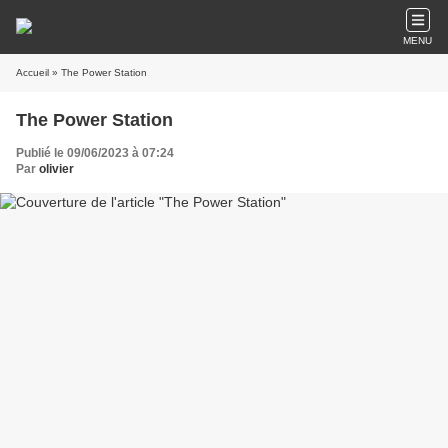
MENU
Accueil
» The Power Station
The Power Station
Publié le 09/06/2023 à 07:24
Par
olivier