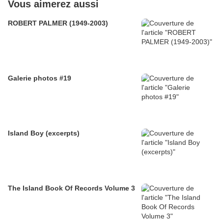
Vous aimerez aussi
ROBERT PALMER (1949-2003)
Galerie photos #19
Island Boy (excerpts)
The Island Book Of Records Volume 3