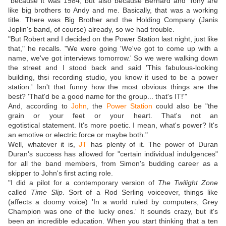
"because it was 1984, but also because Bernard and Tony are
like big brothers to Andy and me. Basically, that was a working
title. There was Big Brother and the Holding Company (Janis
Joplin's band, of course) already, so we had trouble.
"But Robert and I decided on the Power Station last night, just like
that," he recalls. "We were going 'We've got to come up with a
name, we've got interviews tomorrow.' So we were walking down
the street and I stood back and said 'This fabulous-looking
building, thsi recording studio, you know it used to be a power
station.' Isn't that funny how the most obvious things are the
best? 'That'd be a good name for the group... that's IT!'"
And, according to
John
, the
Power Station
could also be "the
grain or your feet or your heart. That's not an
egotistical statement. It's more poetic. I mean, what's power? It's
an emotive or electric force or maybe both."
Well, whatever it is,
JT
has plenty of it. The power of Duran
Duran's success has allowed for "certain individual indulgences"
for all the band members, from Simon's budding career as a
skipper to John's first acting role.
"I did a pilot for a contemporary version of
The Twilight Zone
called
Time Slip
. Sort of a Rod Serling voiceover, things like
(affects a doomy voice) 'In a world ruled by computers, Grey
Champion was one of the lucky ones.' It sounds crazy, but it's
been an incredible education. When you start thinking that a ten