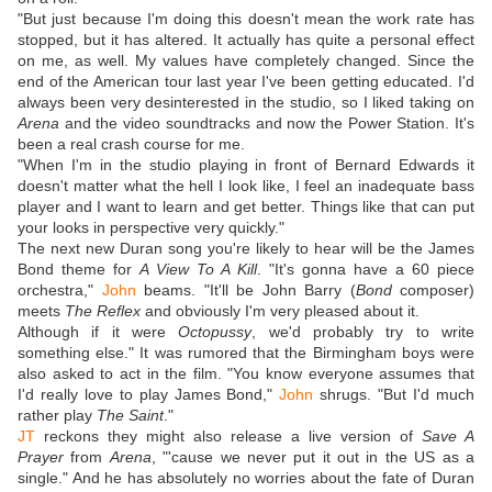
"But just because I'm doing this doesn't mean the work rate has
stopped, but it has altered. It actually has quite a personal effect
on me, as well. My values have completely changed. Since the
end of the American tour last year I've been getting educated. I'd
always been very desinterested in the studio, so I liked taking on
Arena
and the video soundtracks and now the Power Station. It's
been a real crash course for me.
"When I'm in the studio playing in front of Bernard Edwards it
doesn't matter what the hell I look like, I feel an inadequate bass
player and I want to learn and get better. Things like that can put
your looks in perspective very quickly."
The next new Duran song you're likely to hear will be the James
Bond theme for
A View To A Kill
. "It's gonna have a 60 piece
orchestra,"
John
beams. "It'll be John Barry (
Bond
composer)
meets
The Reflex
and obviously I'm very pleased about it.
Although if it were
Octopussy
, we'd probably try to write
something else." It was rumored that the Birmingham boys were
also asked to act in the film. "You know everyone assumes that
I'd really love to play James Bond,"
John
shrugs. "But I'd much
rather play
The Saint
."
JT
reckons they might also release a live version of
Save A
Prayer
from
Arena
, "'cause we never put it out in the US as a
single." And he has absolutely no worries about the fate of Duran